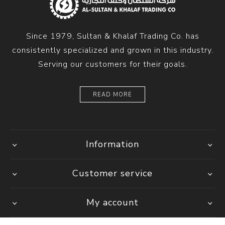
Since 1979, Sultan & Khalaf Trading Co. has
consistently specialized and grown in this industry.
Serving our customers for their goals.
READ MORE
Information
Customer service
My account