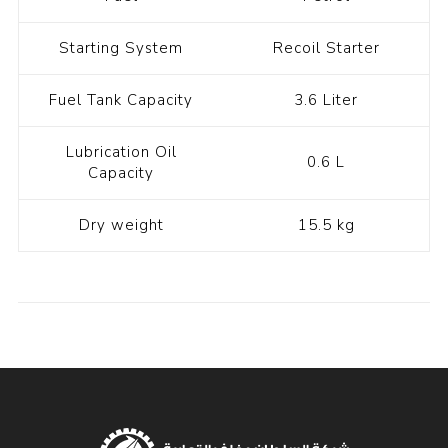
Starting System
Recoil Starter
Fuel Tank Capacity
3.6 Liter
Lubrication Oil
0.6 L
Capacity
Dry weight
15.5 kg