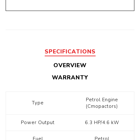
SPECIFICATIONS
OVERVIEW
WARRANTY
Petrol Engine
Type
(Cmopactors)
Power Output
6.3 HP/4.6 kW
Fuel
Petrol