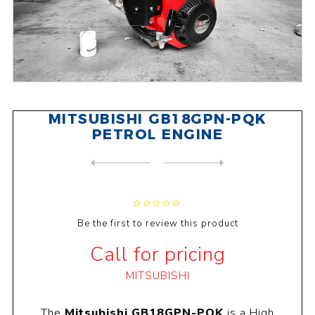
MITSUBISHI GB18GPN-PQK
PETROL ENGINE
NEXT
PRODUCT
PREVIOUS PRODUCT
MITSUBISHI GB18GPN-RQK PETR...
Be the first to review this product
Call for pricing
MITSUBISHI
The
Mitsubishi GB18GPN-PQK
is a High