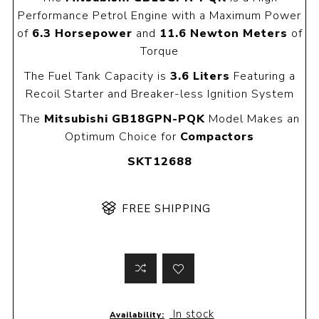
Performance Petrol Engine with a Maximum Power
of
6.3 Horsepower
and
11.6 Newton Meters
of
Torque
The Fuel Tank Capacity is
3.6 Liters
Featuring a
Recoil Starter and Breaker-less Ignition System
The
Mitsubishi GB18GPN-PQK
Model Makes an
Optimum Choice for
Compactors
SKT12688
FREE SHIPPING
In stock
Availability: