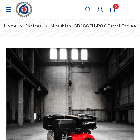
0
Home
Engines
Mitsubishi GB18GPN-PQK Petrol Engine