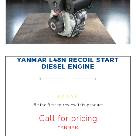
YANMAR L48N RECOIL START
DIESEL ENGINE
NEXT
PRODUCT
PREVIOUS PRODUCT
YANMAR L70N RECOIL START DI...
Be the first to review this product
Call for pricing
YANMAR