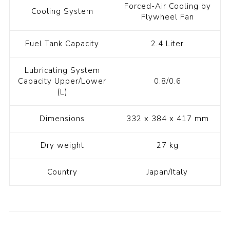
Forced-Air Cooling by
Cooling System
Flywheel Fan
Fuel Tank Capacity
2.4 Liter
Lubricating System
Capacity Upper/Lower
0.8/0.6
(L)
Dimensions
332 x 384 x 417 mm
Dry weight
27 kg
Country
Japan/Italy