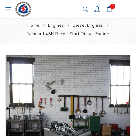
0
Home
Engines
Diesel Engines
Yanmar L48N Recoil Start Diesel Engine