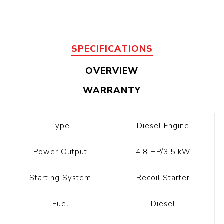
SPECIFICATIONS
OVERVIEW
WARRANTY
Type
Diesel Engine
Power Output
4.8 HP/3.5 kW
Starting System
Recoil Starter
Fuel
Diesel