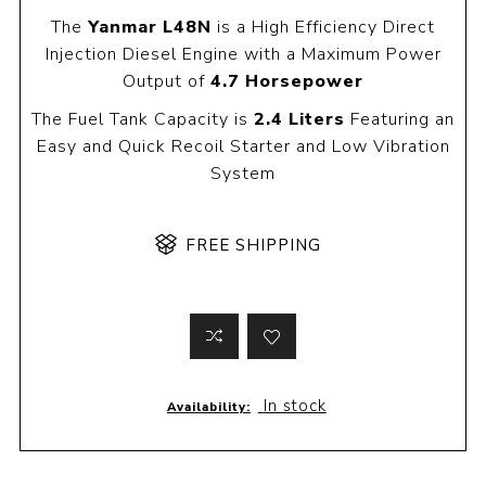
The
Yanmar L48N
is a High Efficiency Direct
Injection Diesel Engine with a Maximum Power
Output of
4.7 Horsepower
The Fuel Tank Capacity is
2.4 Liters
Featuring an
Easy and Quick Recoil Starter and Low Vibration
System
FREE SHIPPING
In stock
Availability: