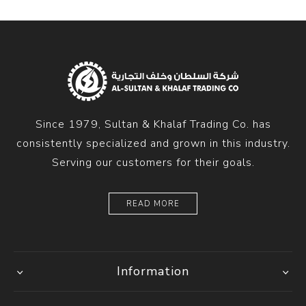
Since 1979, Sultan & Khalaf Trading Co. has
consistently specialized and grown in this industry.
Serving our customers for their goals.
READ MORE
Information