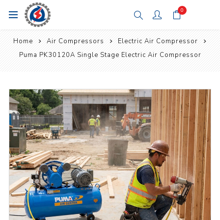
0
Home
Air Compressors
Electric Air Compressor
Puma PK30120A Single Stage Electric Air Compressor