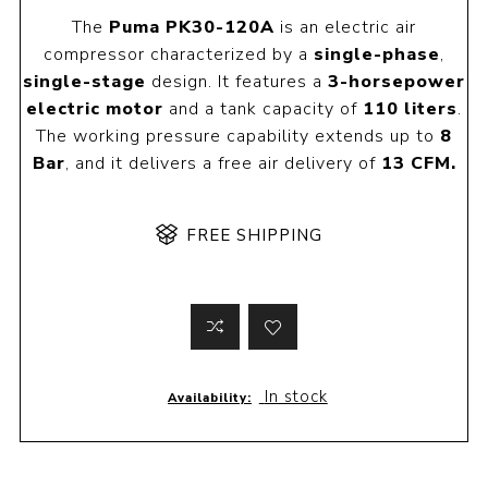
The
Puma PK30-120A
is an electric air
compressor characterized by a
single-phase
,
single-stage
design. It features a
3-horsepower
electric motor
and a tank capacity of
110 liters
.
The working pressure capability extends up to
8
Bar
, and it delivers a free air delivery of
13 CFM.
FREE SHIPPING
In stock
Availability: