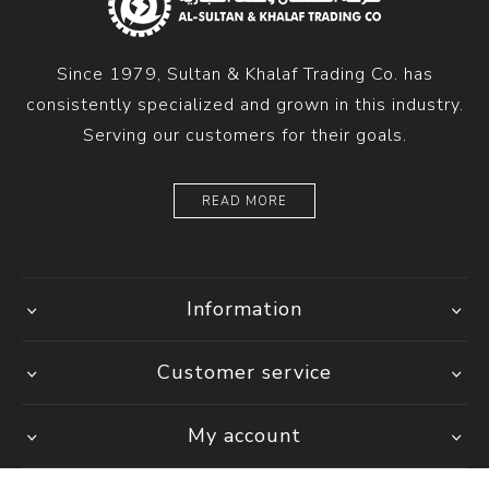
Since 1979, Sultan & Khalaf Trading Co. has
consistently specialized and grown in this industry.
Serving our customers for their goals.
READ MORE
Information
Customer service
My account