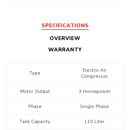
SPECIFICATIONS
OVERVIEW
WARRANTY
Electric Air
Type
Compressor
Motor Output
3 Horsepower
Phase
Single Phase
Tank Capacity
110 Liter