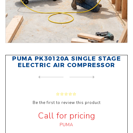
PUMA PK30120A SINGLE STAGE
ELECTRIC AIR COMPRESSOR
NEXT
PRODUCT
PREVIOUS PRODUCT
PUMA WE125 DIRECT OIL-LESS ...
Be the first to review this product
Call for pricing
PUMA