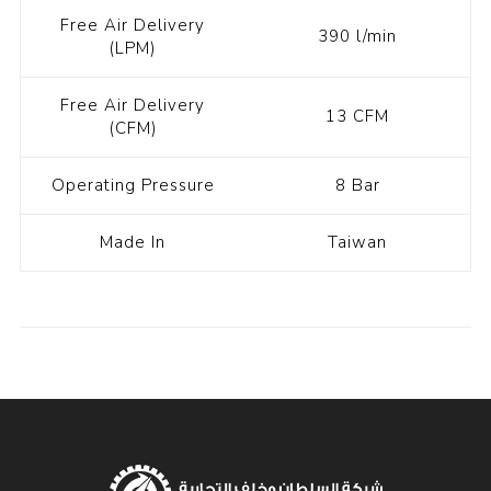
Free Air Delivery
390 l/min
(LPM)
Free Air Delivery
13 CFM
(CFM)
Operating Pressure
8 Bar
Made In
Taiwan