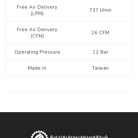
Free Air Delivery
737 l/min
(LPM)
Free Air Delivery
26 CFM
(CFM)
Operating Pressure
12 Bar
Made In
Taiwan