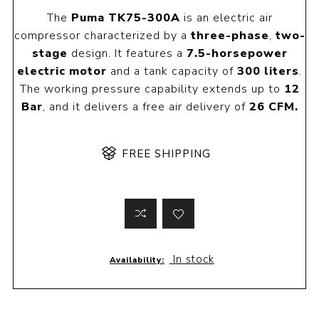
The
Puma TK75-300A
is an electric air
compressor characterized by a
three-phase
,
two-
stage
design. It features a
7.5-horsepower
electric motor
and a tank capacity of
300 liters
.
The working pressure capability extends up to
12
Bar
, and it delivers a free air delivery of
26 CFM.
FREE SHIPPING
In stock
Availability: