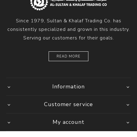
Since 1979, Sultan & Khalaf Trading Co. has
consistently specialized and grown in this industry.
Serving our customers for their goals.
READ MORE
Information
Customer service
My account