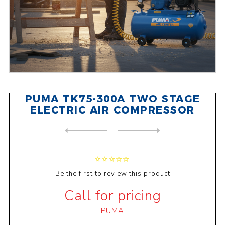
PUMA TK75-300A TWO STAGE
ELECTRIC AIR COMPRESSOR
NEXT
PRODUCT
PREVIOUS PRODUCT
PUMA PK20100A SINGLE STAGE ...
Be the first to review this product
Call for pricing
PUMA