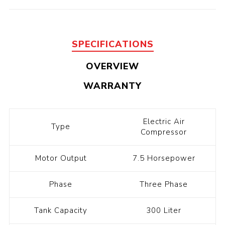
SPECIFICATIONS
OVERVIEW
WARRANTY
Electric Air
Type
Compressor
Motor Output
7.5 Horsepower
Phase
Three Phase
Tank Capacity
300 Liter