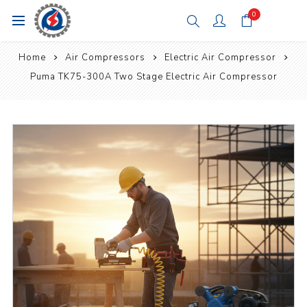
0
Home
Air Compressors
Electric Air Compressor
Puma TK75-300A Two Stage Electric Air Compressor