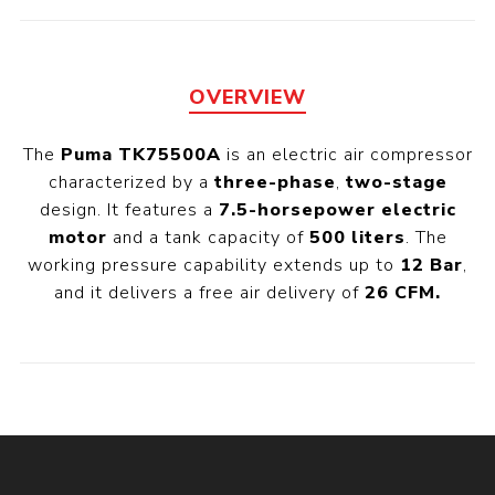
OVERVIEW
The
Puma TK75500A
is an electric air compressor
characterized by a
three-phase
,
two-stage
design. It features a
7.5-horsepower electric
motor
and a tank capacity of
500 liters
. The
working pressure capability extends up to
12 Bar
,
and it delivers a free air delivery of
26 CFM.