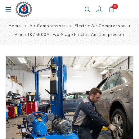
0
Home
Air Compressors
Electric Air Compressor
Puma TK75500A Two Stage Electric Air Compressor