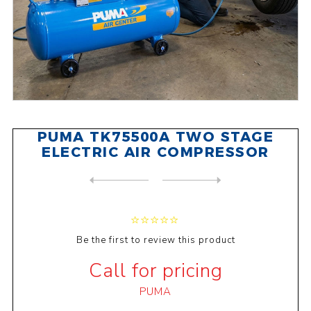
PUMA TK75500A TWO STAGE
ELECTRIC AIR COMPRESSOR
NEXT
PRODUCT
PREVIOUS PRODUCT
PUMA TK300500A TWO STAGE EL...
Be the first to review this product
Call for pricing
PUMA