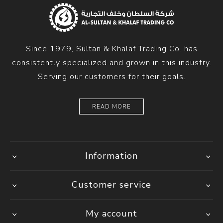
Since 1979, Sultan & Khalaf Trading Co. has
consistently specialized and grown in this industry.
Serving our customers for their goals.
READ MORE
Information
Customer service
My account