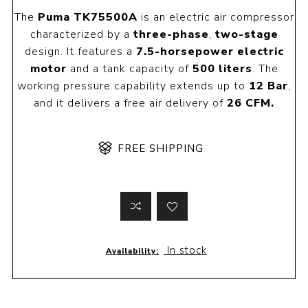
The
Puma TK75500A
is an electric air compressor
characterized by a
three-phase
,
two-stage
design. It features a
7.5-horsepower electric
motor
and a tank capacity of
500 liters
. The
working pressure capability extends up to
12 Bar
,
and it delivers a free air delivery of
26 CFM.
FREE SHIPPING
In stock
Availability: