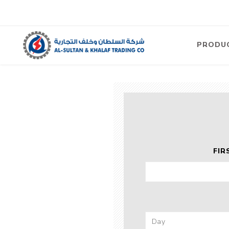
PRODU
Air
Compre
Electric
Compre
Screw T
FIR
Compre
View Al
Concre
Equipm