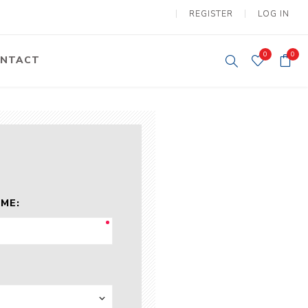
REGISTER
LOG IN
0
0
NTACT
y Lifting
Tower Light
um Tools
Diesel Operated
Tower Light
tery Operated
ion Lifter
ME:
vy
Electric
ipment
Motors