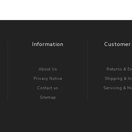
Information
Customer 
About Us
Returns & E
Privacy Notice
Shipping & In
Contact us
Servicing & M
Sitemap