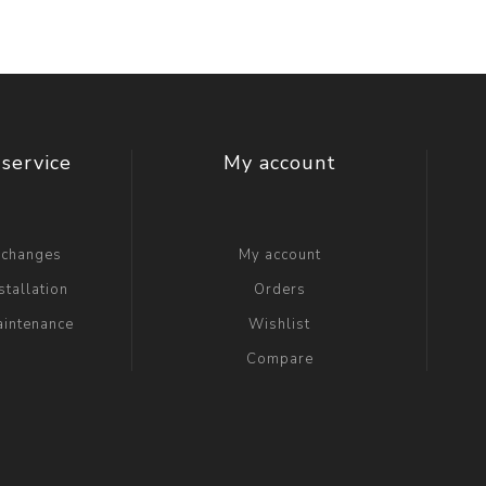
service
My account
xchanges
My account
stallation
Orders
aintenance
Wishlist
Compare