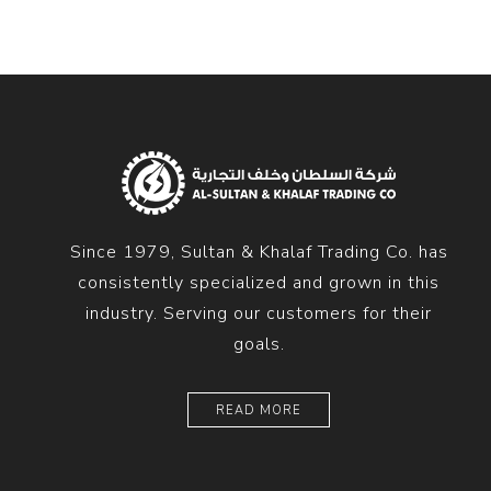
Since 1979, Sultan & Khalaf Trading Co. has
consistently specialized and grown in this
industry. Serving our customers for their
goals.
READ MORE