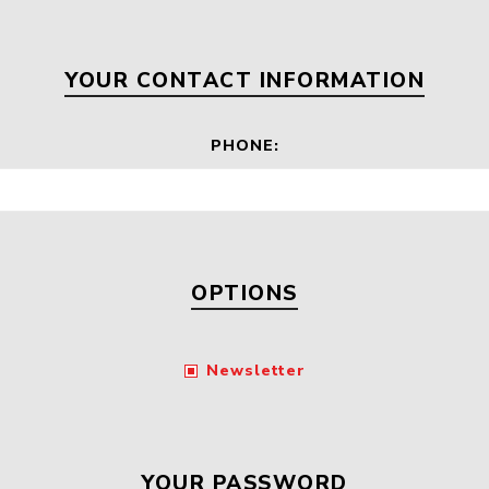
Floa
Fuel Meter
Vertical Pressure
Suction Hose
Tanks
Fuel Pump
YOUR CONTACT INFORMATION
l
PHONE:
Water Tanks
Gantry
Sectional GRP
Water Tanks
c Gantry
OPTIONS
Newsletter
YOUR PASSWORD