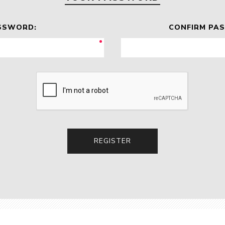
SSWORD:
CONFIRM PA