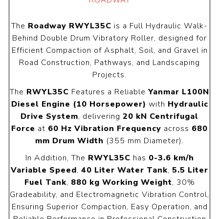
ROADWAY
The
Roadway RWYL35C
is a Full Hydraulic Walk-
Behind Double Drum Vibratory Roller, designed for
Efficient Compaction of Asphalt, Soil, and Gravel in
Road Construction, Pathways, and Landscaping
Projects.
The
RWYL35C
Features a Reliable
Yanmar L100N
Diesel Engine (10 Horsepower)
with
Hydraulic
Drive System
, delivering
20 kN Centrifugal
Force
at
60 Hz Vibration Frequency
across
680
mm Drum Width
(355 mm Diameter).
In Addition, The
RWYL35C
has
0-3.6 km/h
Variable Speed
,
40 Liter Water Tank
,
5.5 Liter
Fuel Tank
,
880 kg Working Weight
, 30%
Gradeability, and Electromagnetic Vibration Control,
Ensuring Superior Compaction, Easy Operation, and