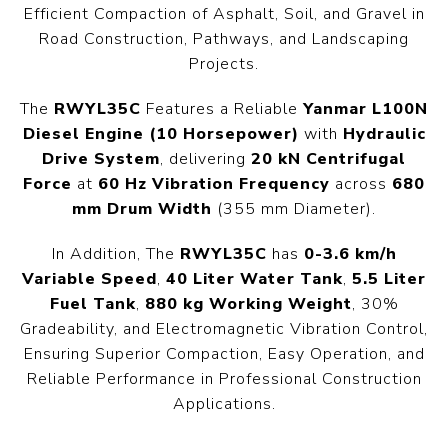
Efficient Compaction of Asphalt, Soil, and Gravel in
Road Construction, Pathways, and Landscaping
Projects.
The
RWYL35C
Features a Reliable
Yanmar L100N
Diesel Engine (10 Horsepower)
with
Hydraulic
Drive System
, delivering
20 kN Centrifugal
Force
at
60 Hz Vibration Frequency
across
680
mm Drum Width
(355 mm Diameter).
In Addition, The
RWYL35C
has
0-3.6 km/h
Variable Speed
,
40 Liter Water Tank
,
5.5 Liter
Fuel Tank
,
880 kg Working Weight
, 30%
Gradeability, and Electromagnetic Vibration Control,
Ensuring Superior Compaction, Easy Operation, and
Reliable Performance in Professional Construction
Applications.