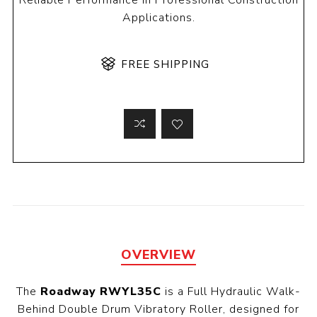
Reliable Performance in Professional Construction
Applications.
FREE SHIPPING
OVERVIEW
The
Roadway RWYL35C
is a Full Hydraulic Walk-
Behind Double Drum Vibratory Roller, designed for