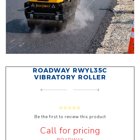
ROADWAY RWYL35C
VIBRATORY ROLLER
NEXT
PRODUCT
PREVIOUS PRODUCT
ROADWAY RWYL33C VIBRATORY R...
Be the first to review this product
Call for pricing