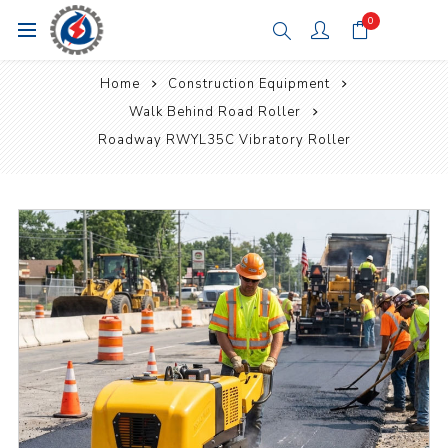
0
Home
Construction Equipment
Walk Behind Road Roller
Roadway RWYL35C Vibratory Roller