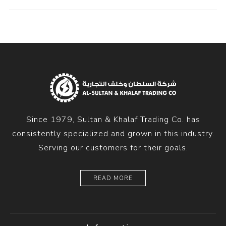
Since 1979, Sultan & Khalaf Trading Co. has
consistently specialized and grown in this industry.
Serving our customers for their goals.
READ MORE