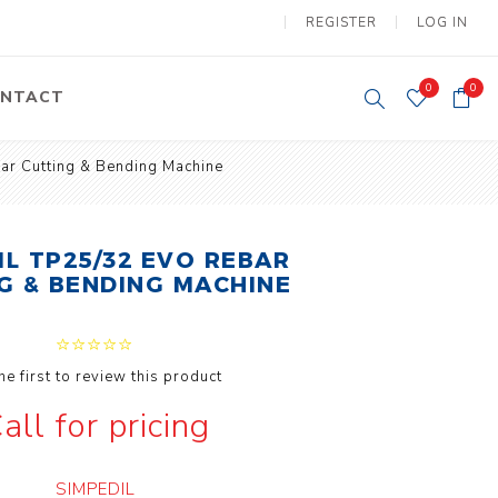
REGISTER
LOG IN
0
0
NTACT
ar Cutting & Bending Machine
y Lifting
Tower Light
um Tools
Diesel Operated
Tower Light
IL TP25/32 EVO REBAR
tery Operated
G & BENDING MACHINE
ion Lifter
he first to review this product
all for pricing
vy
Electric
ipment
Motors
SIMPEDIL