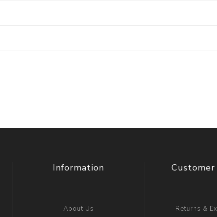
Information
Customer 
About Us
Returns & E