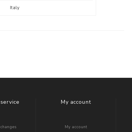
Italy
service
My account
xchanges
My account