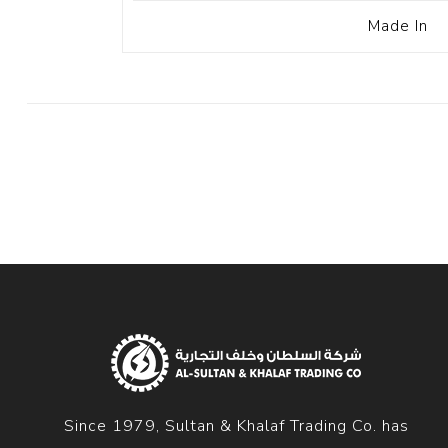
Made In
Since 1979, Sultan & Khalaf Trading Co. has