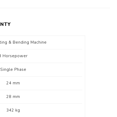
t Switch
Blade
NTY
ting & Bending Machine
3 Horsepower
Single Phase
24 mm
28 mm
342 kg