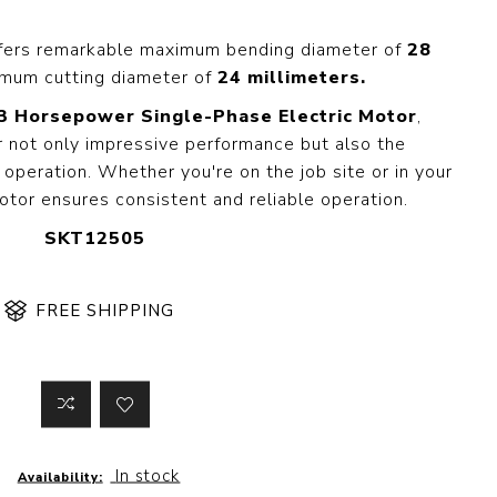
 Steer Loader
Explosion Proof
Electric Motor
fers remarkable maximum bending diameter of
28
aulic
mum cutting diameter of
24 millimeters.
avator
Foot-Mounted
Electric Motor
3 Horsepower Single-Phase Electric Motor
,
 All
 not only impressive performance but also the
operation. Whether you're on the job site or in your
otor ensures consistent and reliable operation.
m
Water Filters
SKT12505
ipment
Water Filter
Element
k Behind
FREE SHIPPING
er
Central Water
Filter
View All
t Switch
Discs
In stock
Availability:
tipurpose
Concrete Cutting