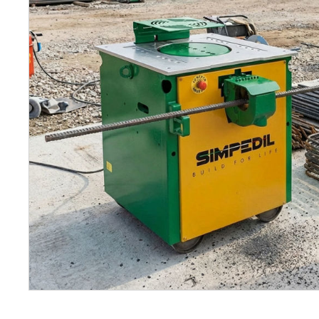
Petrol 
Mixer
High Fr
Petrol 
Drive un
View Al
Coolin
System
Mist Co
Evapora
Cooler
Fuel H
Equipm