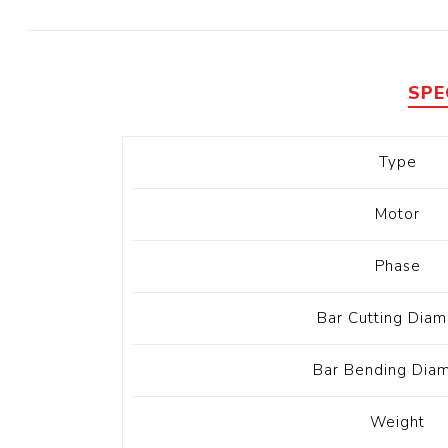
Diesel 
Diesel 
View Al
SPE
Hoists
Type
Diesel 
Hoist
Motor
Electri
Hoist
Phase
Bar Cutting Diam
Bar Bending Dia
Weight