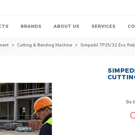
CTS
BRANDS
ABOUT US
SERVICES
CO
ment
Cutting & Bending Machine
Simpedil TP25/32 Evo Reb
Pumps
Lawn Mowers
Heav
ssors
Vacu
Swimming Pool
Petrol Lawn
Pumps
Mower
SIMPED
 Air
Bat
CUTTIN
ssor
Suct
Centrifugal
Pumps
ype Air
ssor
View All
Be t
l
C
te
Construction
Cleaners
Hea
ent
Equipment
Equ
Cold Water High