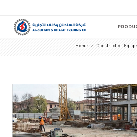
PRODU
Home
Construction Equip
Air
Compre
Electric
Compre
Screw T
Compre
View Al
Concre
Equipm