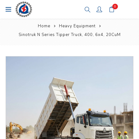
0
Home
Heavy Equipment
Sinotruk N Series Tipper Truck, 400, 6x4, 20CuM