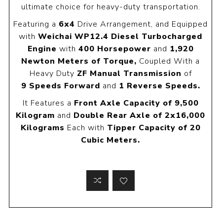
ultimate choice for heavy-duty transportation.
Featuring a
6x4
Drive Arrangement, and Equipped
with
Weichai WP12.4 Diesel Turbocharged
Engine
with
400 Horsepower
and
1,920
Newton Meters of Torque,
Coupled With a
Heavy Duty
ZF Manual Transmission
of
9
Speeds Forward
and
1 Reverse Speeds.
It Features a
Front Axle Capacity of 9,500
Kilogram
and
Double Rear Axle of 2x16,000
Kilograms
Each with
Tipper Capacity of 20
Cubic Meters.