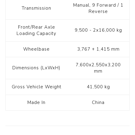
Manual, 9 Forward / 1
Transmission
Reverse
Front/Rear Axle
9,500 - 2x16,000 kg
Loading Capacity
Wheelbase
3,767 + 1,415 mm
7,600x2,550x3,200
Dimensions (LxWxH)
mm
Gross Vehicle Weight
41,500 kg
Made In
China