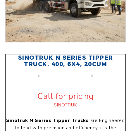
SINOTRUK N SERIES TIPPER
TRUCK, 400, 6X4, 20CUM
NEXT
PRODUCT
PREVIOUS PRODUCT
SINOTRUK N SERIES TRACTOR H...
Call for pricing
SINOTRUK
Sinotruk N Series Tipper Trucks
are
Engineered
to lead with precision and efficiency, it's the