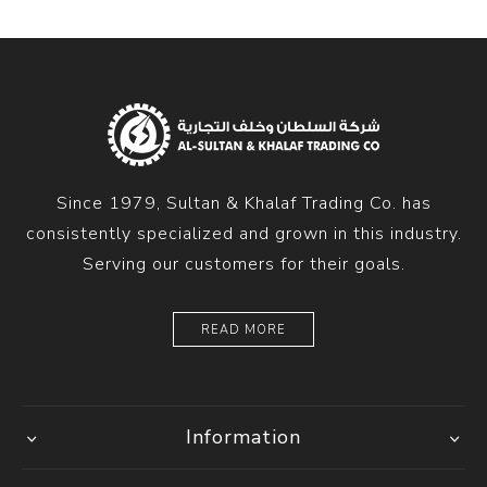
Since 1979, Sultan & Khalaf Trading Co. has
consistently specialized and grown in this industry.
Serving our customers for their goals.
READ MORE
Information