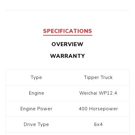
SPECIFICATIONS
OVERVIEW
WARRANTY
Type
Tipper Truck
Engine
Weichai WP12.4
Engine Power
400 Horsepower
Drive Type
6x4