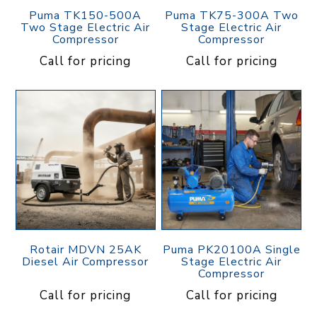
Puma TK150-500A
Puma TK75-300A Two
Two Stage Electric Air
Stage Electric Air
Compressor
Compressor
Call for pricing
Call for pricing
Rotair MDVN 25AK
Puma PK20100A Single
Diesel Air Compressor
Stage Electric Air
Compressor
Call for pricing
Call for pricing