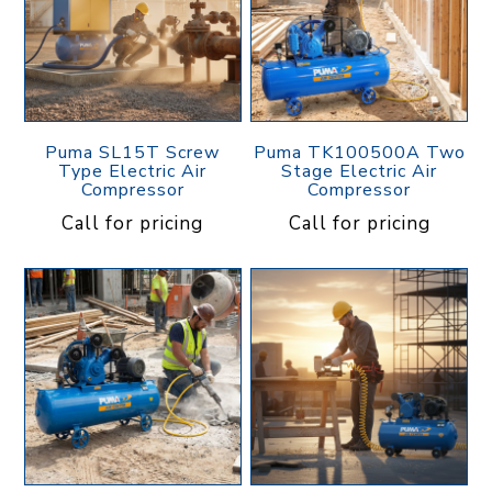
Puma SL15T Screw
Puma TK100500A Two
Type Electric Air
Stage Electric Air
Compressor
Compressor
Call for pricing
Call for pricing