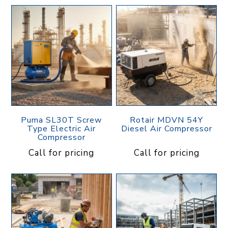
Puma SL30T Screw
Rotair MDVN 54Y
Type Electric Air
Diesel Air Compressor
Compressor
Call for pricing
Call for pricing