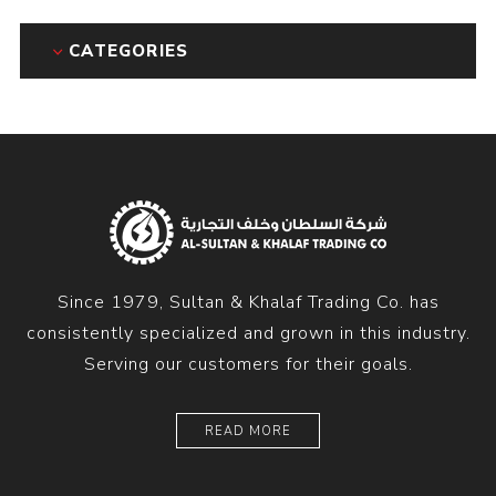
CATEGORIES
Since 1979, Sultan & Khalaf Trading Co. has
consistently specialized and grown in this industry.
Serving our customers for their goals.
READ MORE