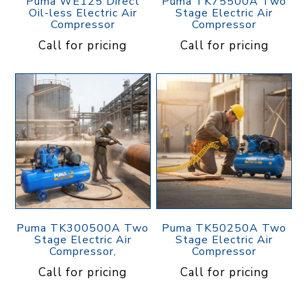
Puma WE125 Direct
Puma TK75500A Two
Oil-less Electric Air
Stage Electric Air
Compressor
Compressor
Call for pricing
Call for pricing
Puma TK300500A Two
Puma TK50250A Two
Stage Electric Air
Stage Electric Air
Compressor,
Compressor
Call for pricing
Call for pricing