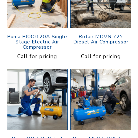
Puma PK30120A Single
Rotair MDVN 72Y
Stage Electric Air
Diesel Air Compressor
Compressor
Call for pricing
Call for pricing