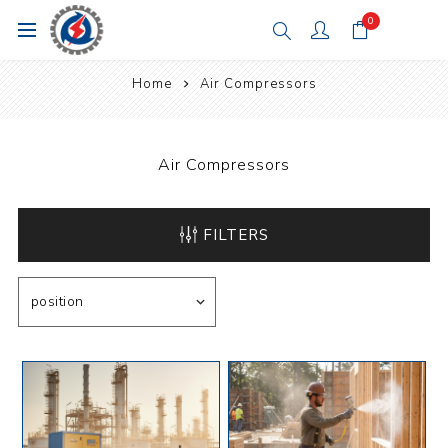
0
Home
Air Compressors
Air Compressors
FILTERS