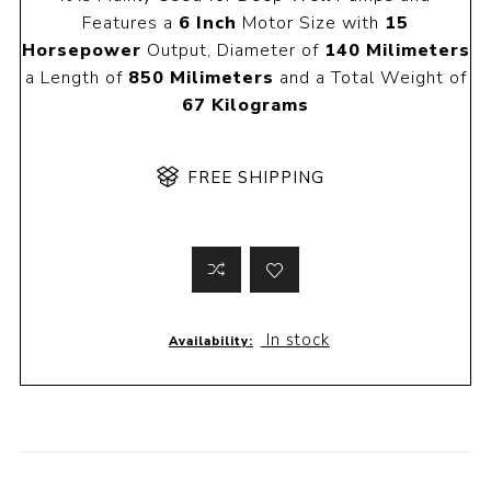
Features a
6 Inch
Motor Size with
15
Horsepower
Output, Diameter of
140 Milimeters
a Length of
850 Milimeters
and a Total Weight of
67 Kilograms
FREE SHIPPING
In stock
Availability: