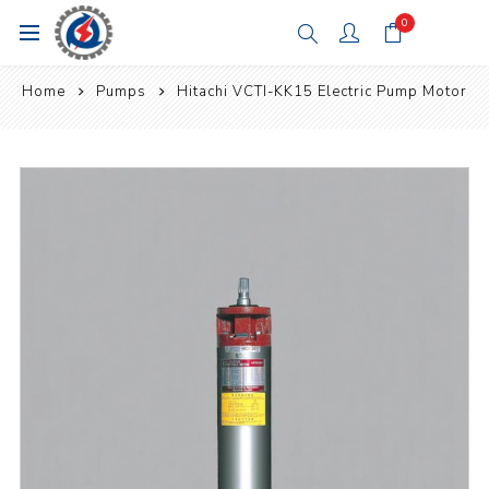
0
Home
Pumps
Hitachi VCTI-KK15 Electric Pump Motor