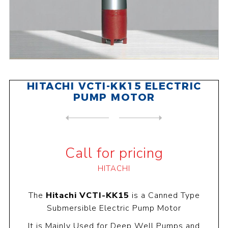
HITACHI VCTI-KK15 ELECTRIC
PUMP MOTOR
NEXT
PRODUCT
PREVIOUS PRODUCT
HITACHI VCTI-KK20 ELECTRIC ...
Call for pricing
HITACHI
The
Hitachi VCTI-KK15
is a Canned Type
Submersible Electric Pump Motor
It is Mainly Used for Deep Well Pumps and