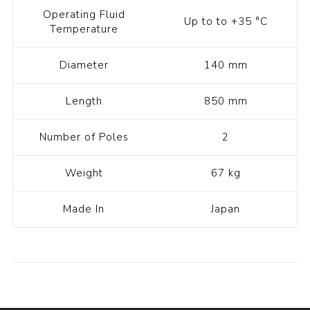
Operating Fluid
Up to to +35 °C
Temperature
Diameter
140 mm
Length
850 mm
Number of Poles
2
Weight
67 kg
Made In
Japan