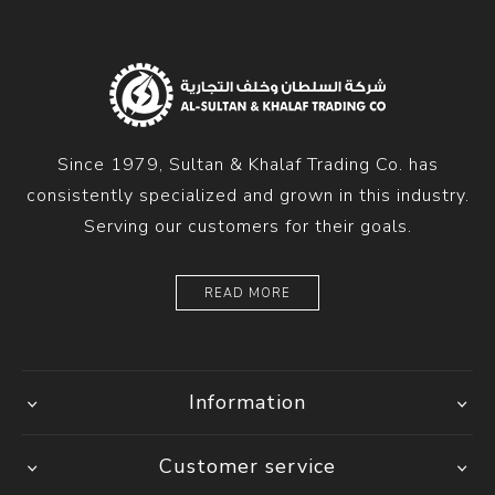
Since 1979, Sultan & Khalaf Trading Co. has
consistently specialized and grown in this industry.
Serving our customers for their goals.
READ MORE
Information
Customer service