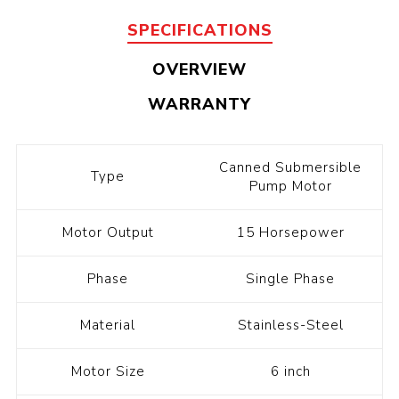
SPECIFICATIONS
OVERVIEW
WARRANTY
Canned Submersible
Type
Pump Motor
Motor Output
15 Horsepower
Phase
Single Phase
Material
Stainless-Steel
Motor Size
6 inch