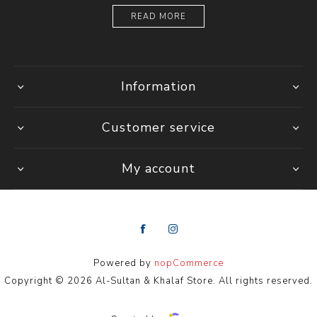
READ MORE
Information
Customer service
My account
Powered by
nopCommerce
Copyright © 2026 Al-Sultan & Khalaf Store. All rights reserved.