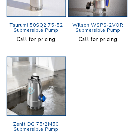
Tsurumi 50SQ2.75-52
Wilson WSPS-2VOR
Submersible Pump
Submersible Pump
Call for pricing
Call for pricing
Zenit DG 75/2M50
Submersible Pump