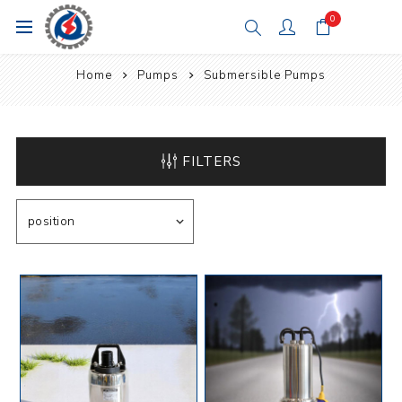
0
Home
Pumps
Submersible Pumps
FILTERS