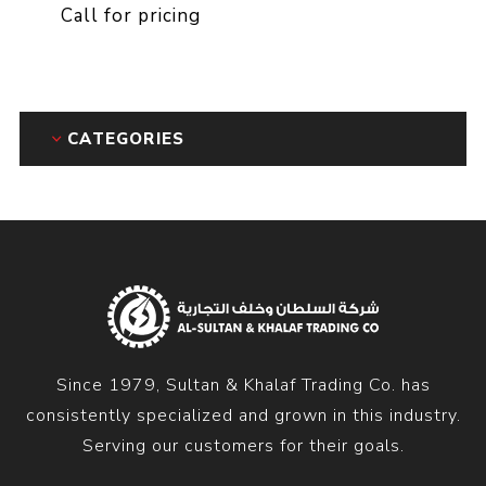
Call for pricing
CATEGORIES
Since 1979, Sultan & Khalaf Trading Co. has
consistently specialized and grown in this industry.
Serving our customers for their goals.