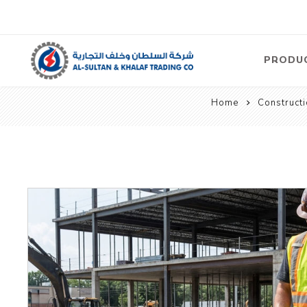
PRODU
Home
Construct
Air
Compre
Electric
Compre
Screw T
Compre
View Al
Concre
Equipm