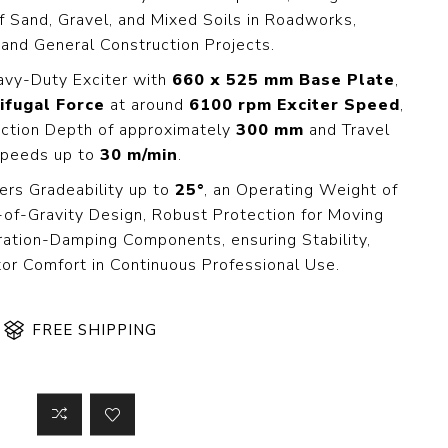
 Steer Loader
Explosion Proof
f Sand, Gravel, and Mixed Soils in Roadworks,
Electric Motor
 and General Construction Projects.
aulic
avator
Foot-Mounted
avy-Duty Exciter with
660 x 525 mm Base Plate
,
Electric Motor
ifugal Force
at around
6100 rpm Exciter Speed
,
 All
ction Depth of approximately
300 mm
and Travel
peeds up to
30 m/min
.
ers Gradeability up to
25°
, an Operating Weight of
m
Water Filters
-of-Gravity Design, Robust Protection for Moving
ipment
bration-Damping Components, ensuring Stability,
Water Filter
Element
tor Comfort in Continuous Professional Use.
k Behind
er
Central Water
Filter
FREE SHIPPING
View All
t Switch
Discs
tipurpose
Concrete Cutting