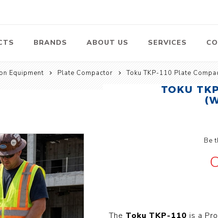
CTS
BRANDS
ABOUT US
SERVICES
CO
ion Equipment
Plate Compactor
Toku TKP-110 Plate Compac
Pumps
Lawn Mowers
Heav
TOKU TKP
ssors
Vacu
(
Swimming Pool
Petrol Lawn
Pumps
Mower
 Air
Bat
ssor
Suct
Centrifugal
Pumps
Be t
ype Air
ssor
View All
C
l
te
Construction
Cleaners
Hea
ent
Equipment
Equ
Cold Water High
The
Toku TKP-110
is a Pr