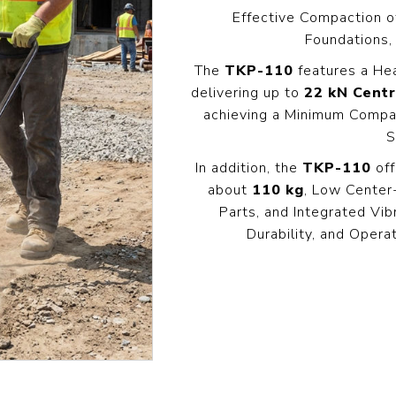
Pressure
Concrete
Diesel Reversible
Skid
Effective Compaction o
Cleaners
Compactor
Foundations,
Hydr
Hot Water High
equency
Compact Light
Exc
The
TKP-110
features a He
Pressure
Vibrator
Cleaners
delivering up to
22 kN Centr
View All
View
it
achieving a Minimum Compa
View All
l
S
In addition, the
TKP-110
off
g
Generators
Engines
Far
about
110 kg
, Low Center
s
Equ
Parts, and Integrated Vi
Welding Petrol
Petrol Engines
Generator
Durability, and Opera
olers
Wal
Diesel Engines
Till
Dual Fuel Silent
tive
Generator
s
View All
andling
Pressure
Hoses
Floa
ent
Tanks
Delivery Hose
Mul