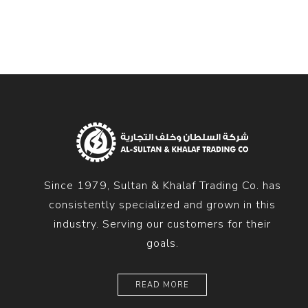
Since 1979, Sultan & Khalaf Trading Co. has
consistently specialized and grown in this
industry. Serving our customers for their
goals.
READ MORE