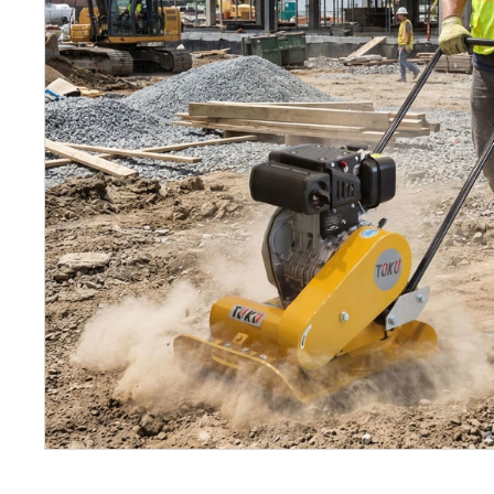
Petrol 
Mixer
High Fr
Petrol 
Drive un
View Al
Coolin
System
Mist Co
Evapora
Cooler
Fuel H
Equipm