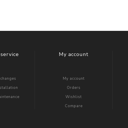
service
My account
xchanges
My account
stallation
Orders
aintenance
Wishlist
Compare