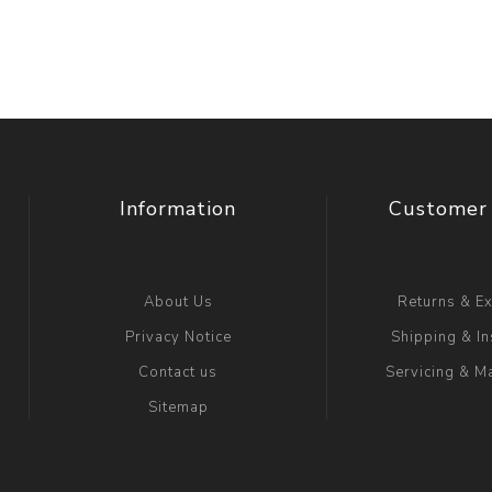
Information
Customer 
About Us
Returns & E
Privacy Notice
Shipping & In
Contact us
Servicing & M
Sitemap