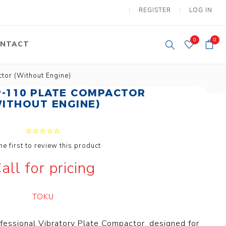
REGISTER
LOG IN
0
0
NTACT
tor (Without Engine)
y Lifting
Tower Light
-110 PLATE COMPACTOR
um Tools
WITHOUT ENGINE)
Diesel Operated
Tower Light
tery Operated
ion Lifter
he first to review this product
all for pricing
TOKU
vy
Electric
ipment
Motors
ofessional Vibratory Plate Compactor, designed for