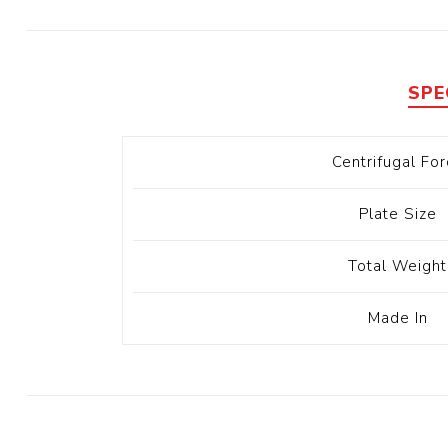
Diesel 
Diesel 
View Al
SPE
Hoists
Centrifugal For
Diesel 
Hoist
Plate Size
Electri
Hoist
Total Weight
Made In