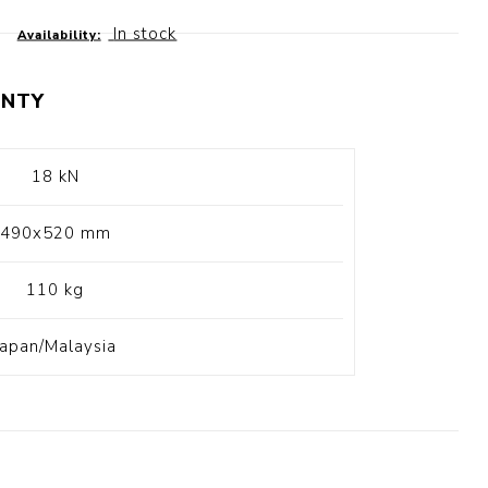
t Switch
Blade
In stock
Availability:
NTY
18 kN
490x520 mm
110 kg
Japan/Malaysia