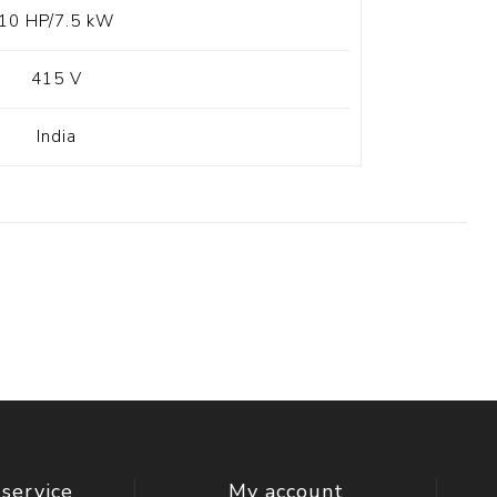
10 HP/7.5 kW
415 V
India
service
My account