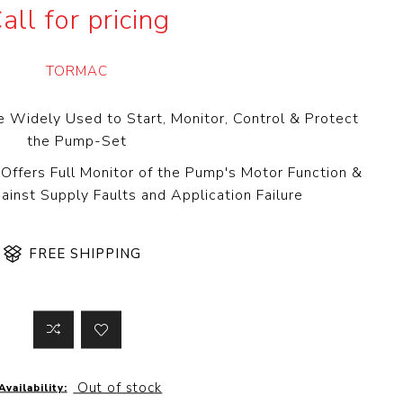
all for pricing
 Steer Loader
Explosion Proof
Electric Motor
aulic
avator
Foot-Mounted
TORMAC
Electric Motor
 All
e Widely Used to Start, Monitor, Control & Protect
the Pump-Set
Offers Full Monitor of the Pump's Motor Function &
m
Water Filters
inst Supply Faults and Application Failure
ipment
Water Filter
Element
k Behind
FREE SHIPPING
er
Central Water
Filter
View All
t Switch
Discs
Out of stock
Availability:
tipurpose
Concrete Cutting