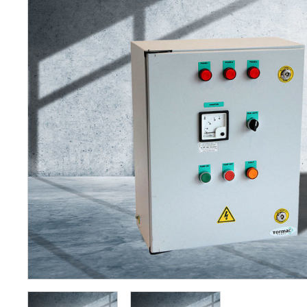
Petrol 
Mixer
High Fr
Petrol 
Drive un
View Al
Coolin
System
Mist Co
Evapora
Cooler
Fuel H
Equipm