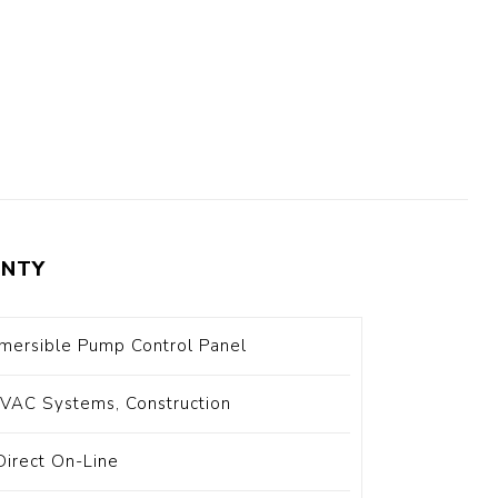
t Switch
Blade
NTY
ersible Pump Control Panel
HVAC Systems, Construction
Direct On-Line