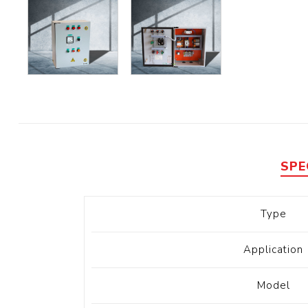
Diesel 
Diesel 
View Al
Hoists
Diesel 
Hoist
Electri
SPE
Hoist
Type
Application
Model