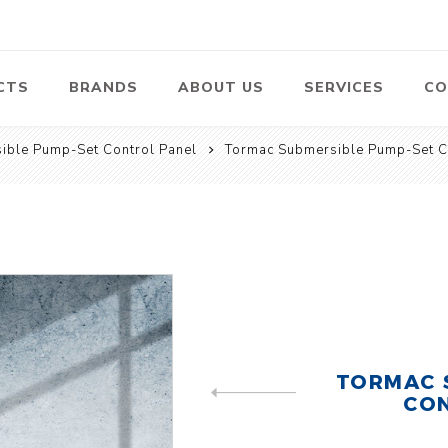
CTS
BRANDS
ABOUT US
SERVICES
CO
ible Pump-Set Control Panel
Tormac Submersible Pump-Set C
Pumps
Lawn Mowers
Heav
ssors
Vacu
Swimming Pool
Petrol Lawn
Pumps
Mower
 Air
Bat
ssor
Suct
Centrifugal
Pumps
ype Air
ssor
View All
l
TORMAC 
te
Construction
Cleaners
Hea
CON
PREVIOUS PRODUCT
ent
Equipment
Equ
Cold Water High