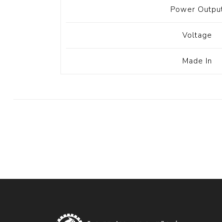
Power Outpu
Voltage
Made In