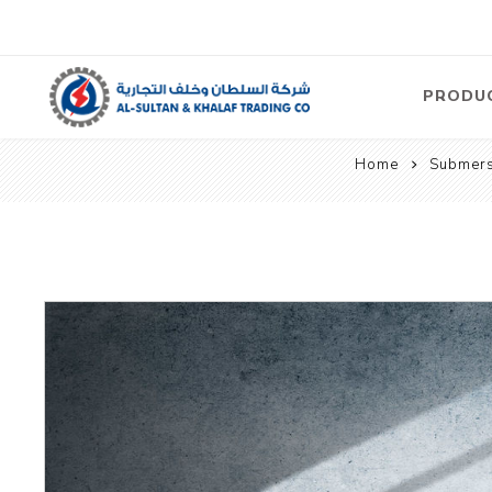
PRODU
Home
Submers
Air
Compre
Electric
Compre
Screw T
Compre
View Al
Concre
Equipm