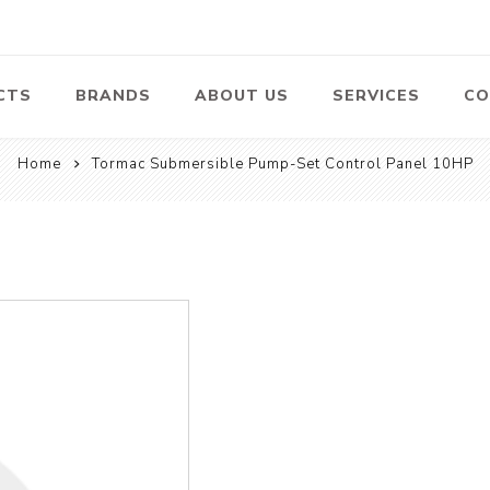
CTS
BRANDS
ABOUT US
SERVICES
CO
Home
Tormac Submersible Pump-Set Control Panel 10HP
Pumps
Lawn Mowers
Heav
ssors
Vacu
Swimming Pool
Petrol Lawn
Pumps
Mower
 Air
Bat
ssor
Suct
Centrifugal
Pumps
ype Air
ssor
View All
l
te
Construction
Cleaners
Hea
ent
Equipment
Equ
Cold Water High