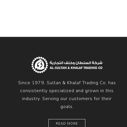
Diesel 
Diesel 
View Al
Hoists
Diesel 
Hoist
Electri
Hoist
Since 1979, Sultan & Khalaf Trading Co. has
consistently specialized and grown in this
industry. Serving our customers for their
goals.
READ MORE