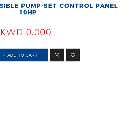
IBLE PUMP-SET CONTROL PANEL
 Steer Loader
Explosion Proof
Electric Motor
10HP
aulic
avator
Foot-Mounted
Electric Motor
KWD 0.000
 All
ADD TO CART
m
Water Filters
ipment
Water Filter
Element
k Behind
er
Central Water
Filter
View All
t Switch
Discs
tipurpose
Concrete Cutting