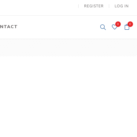
REGISTER
LOG IN
0
0
NTACT
y Lifting
Tower Light
um Tools
Diesel Operated
Tower Light
tery Operated
ion Lifter
vy
Electric
ipment
Motors