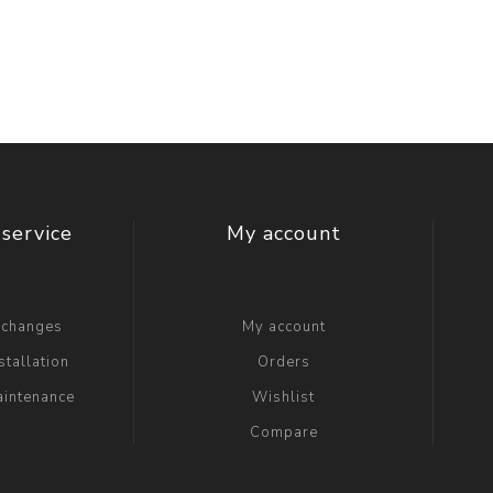
t Switch
Blade
service
My account
xchanges
My account
stallation
Orders
aintenance
Wishlist
Compare