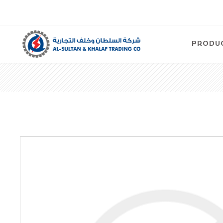
PRODU
Air
Compre
Electric
Compre
Screw T
Compre
View Al
Concre
Equipm