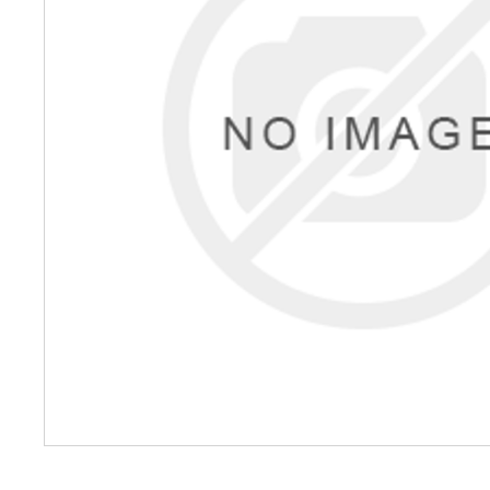
Petrol 
Mixer
High Fr
Petrol 
Drive un
View Al
Coolin
System
Mist Co
Evapora
Cooler
Fuel H
Equipm