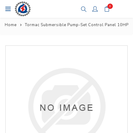
0
Home
Tormac Submersible Pump-Set Control Panel 10HP