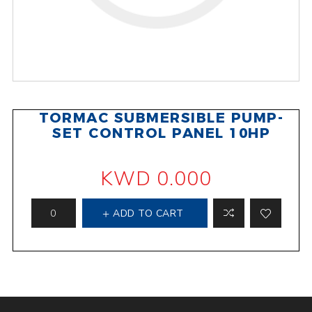
TORMAC SUBMERSIBLE PUMP-
SET CONTROL PANEL 10HP
KWD 0.000
ADD TO CART