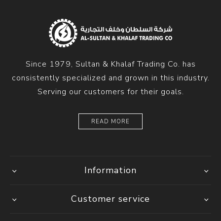
Since 1979, Sultan & Khalaf Trading Co. has
consistently specialized and grown in this industry.
Serving our customers for their goals.
READ MORE
Information
Customer service