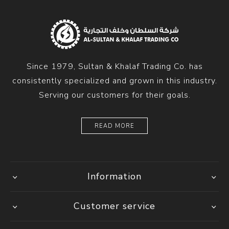
Since 1979, Sultan & Khalaf Trading Co. has
consistently specialized and grown in this industry.
Serving our customers for their goals.
READ MORE
Information
Customer service