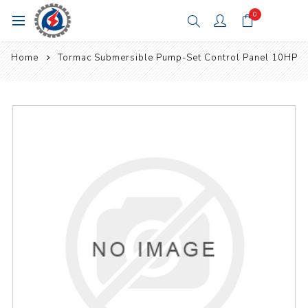
0
Home
Tormac Submersible Pump-Set Control Panel 10HP