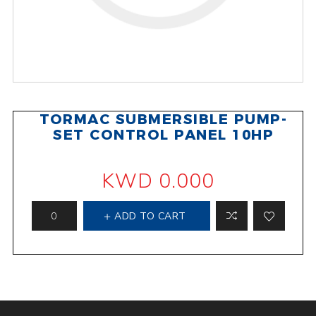
TORMAC SUBMERSIBLE PUMP-
SET CONTROL PANEL 10HP
KWD 0.000
ADD TO CART