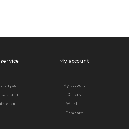
t Switch
Blade
service
My account
xchanges
My account
stallation
Orders
aintenance
Wishlist
Compare