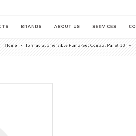
CTS
BRANDS
ABOUT US
SERVICES
CO
Home
Tormac Submersible Pump-Set Control Panel 10HP
Pumps
Lawn Mowers
Heav
ssors
Vacu
Swimming Pool
Petrol Lawn
Pumps
Mower
 Air
Bat
ssor
Suct
Centrifugal
Pumps
ype Air
ssor
View All
l
te
Construction
Cleaners
Hea
ent
Equipment
Equ
Cold Water High