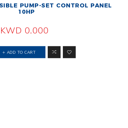
IBLE PUMP-SET CONTROL PANEL
 Steer Loader
Explosion Proof
Electric Motor
10HP
aulic
avator
Foot-Mounted
Electric Motor
KWD 0.000
 All
ADD TO CART
m
Water Filters
ipment
Water Filter
Element
k Behind
er
Central Water
Filter
View All
t Switch
Discs
tipurpose
Concrete Cutting