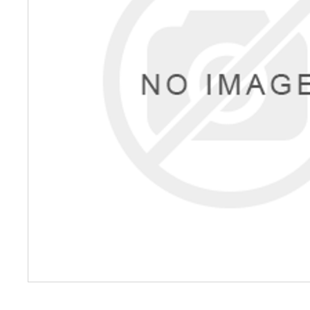
Petrol 
Mixer
High Fr
Petrol 
Drive un
View Al
Coolin
System
Mist Co
Evapora
Cooler
Fuel H
Equipm