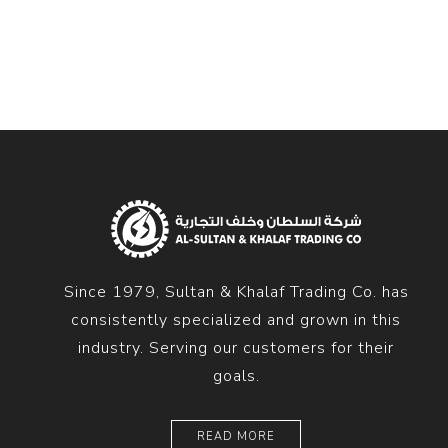
Diesel 
Diesel 
View Al
Hoists
Diesel 
Hoist
Electri
Hoist
Since 1979, Sultan & Khalaf Trading Co. has
consistently specialized and grown in this
industry. Serving our customers for their
goals.
READ MORE