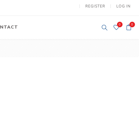
REGISTER
LOG IN
0
0
NTACT
y Lifting
Tower Light
um Tools
Diesel Operated
Tower Light
tery Operated
ion Lifter
vy
Electric
ipment
Motors