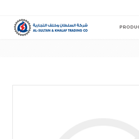
PRODU
Air
Compre
Electric
Compre
Screw T
Compre
View Al
Concre
Equipm