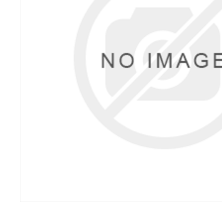
Petrol 
Mixer
High Fr
Petrol 
Drive un
View Al
Coolin
System
Mist Co
Evapora
Cooler
Fuel H
Equipm