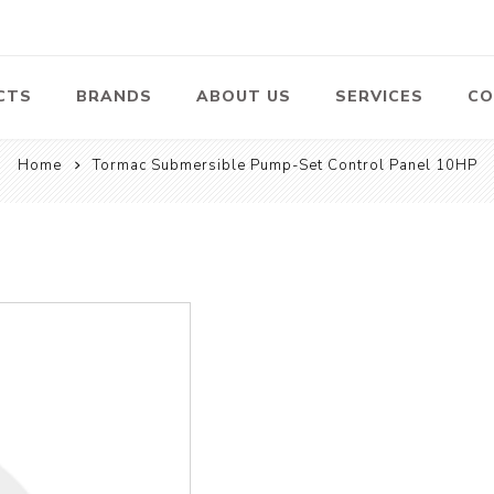
CTS
BRANDS
ABOUT US
SERVICES
CO
Home
Tormac Submersible Pump-Set Control Panel 10HP
Pumps
Lawn Mowers
Heav
ssors
Vacu
Swimming Pool
Petrol Lawn
Pumps
Mower
 Air
Bat
ssor
Suct
Centrifugal
Pumps
ype Air
ssor
View All
l
te
Construction
Cleaners
Hea
ent
Equipment
Equ
Cold Water High