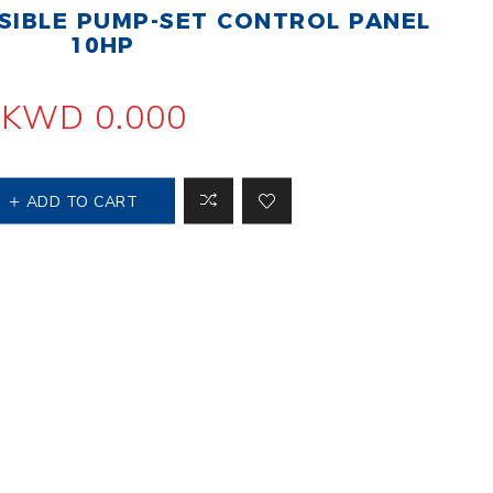
IBLE PUMP-SET CONTROL PANEL
 Steer Loader
Explosion Proof
Electric Motor
10HP
aulic
avator
Foot-Mounted
Electric Motor
KWD 0.000
 All
ADD TO CART
m
Water Filters
ipment
Water Filter
Element
k Behind
er
Central Water
Filter
View All
t Switch
Discs
tipurpose
Concrete Cutting