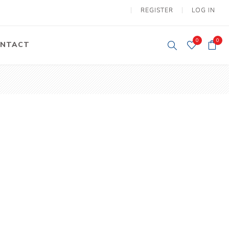
REGISTER
LOG IN
0
0
NTACT
y Lifting
Tower Light
um Tools
Diesel Operated
Tower Light
tery Operated
ion Lifter
vy
Electric
ipment
Motors