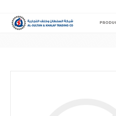
PRODU
Air
Compre
Electric
Compre
Screw T
Compre
View Al
Concre
Equipm