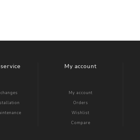
t Switch
Blade
service
My account
xchanges
My account
stallation
Orders
aintenance
Wishlist
Compare