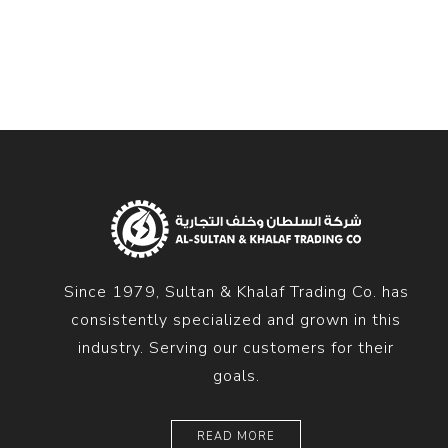
Diesel 
Diesel 
View Al
Hoists
Diesel 
Hoist
Electri
Hoist
Since 1979, Sultan & Khalaf Trading Co. has
consistently specialized and grown in this
industry. Serving our customers for their
goals.
READ MORE