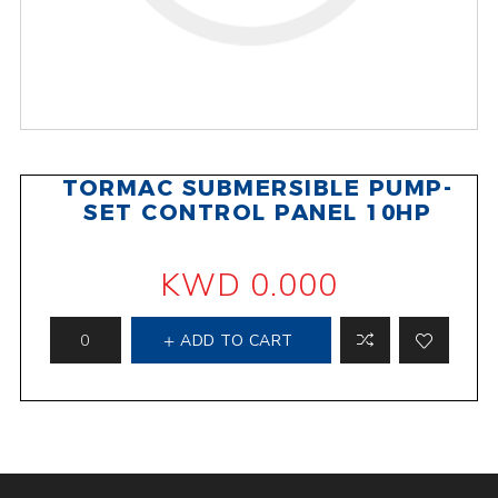
TORMAC SUBMERSIBLE PUMP-
SET CONTROL PANEL 10HP
KWD 0.000
ADD TO CART