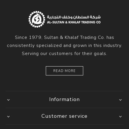
Since 1979, Sultan & Khalaf Trading Co. has
consistently specialized and grown in this industry.
Serving our customers for their goals.
READ MORE
Information
Customer service