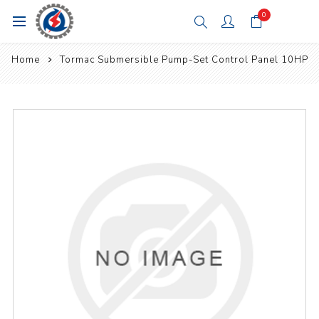
0
Home
Tormac Submersible Pump-Set Control Panel 10HP