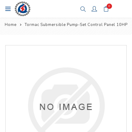
0
Home
Tormac Submersible Pump-Set Control Panel 10HP