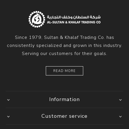
Since 1979, Sultan & Khalaf Trading Co. has
consistently specialized and grown in this industry.
Serving our customers for their goals.
READ MORE
Information
Customer service