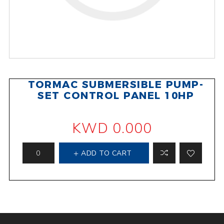
TORMAC SUBMERSIBLE PUMP-
SET CONTROL PANEL 10HP
KWD 0.000
ADD TO CART