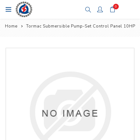
0
Home
Tormac Submersible Pump-Set Control Panel 10HP