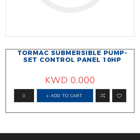
TORMAC SUBMERSIBLE PUMP-
SET CONTROL PANEL 10HP
KWD 0.000
ADD TO CART