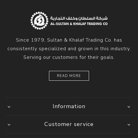
Since 1979, Sultan & Khalaf Trading Co. has
consistently specialized and grown in this industry.
Serving our customers for their goals.
READ MORE
Information
Customer service