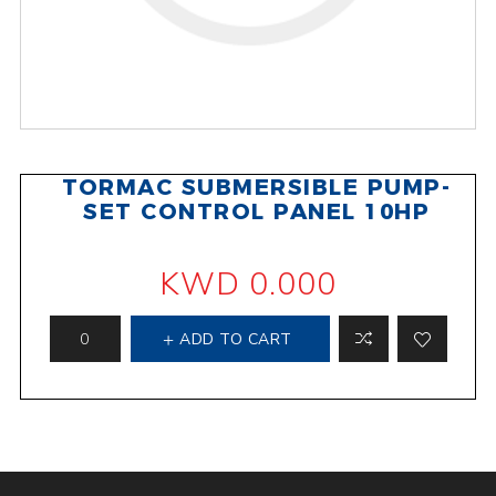
TORMAC SUBMERSIBLE PUMP-
SET CONTROL PANEL 10HP
KWD 0.000
ADD TO CART