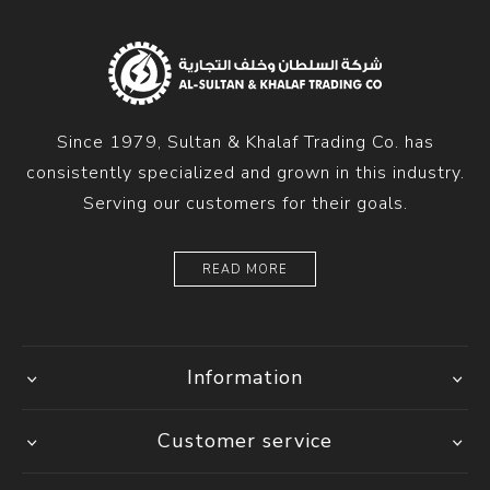
Since 1979, Sultan & Khalaf Trading Co. has
consistently specialized and grown in this industry.
Serving our customers for their goals.
READ MORE
Information
Customer service