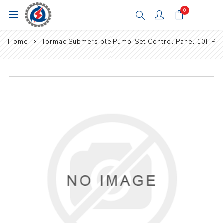
0
Home
Tormac Submersible Pump-Set Control Panel 10HP