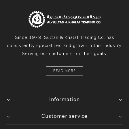
Since 1979, Sultan & Khalaf Trading Co. has
consistently specialized and grown in this industry.
Serving our customers for their goals.
READ MORE
Information
Customer service