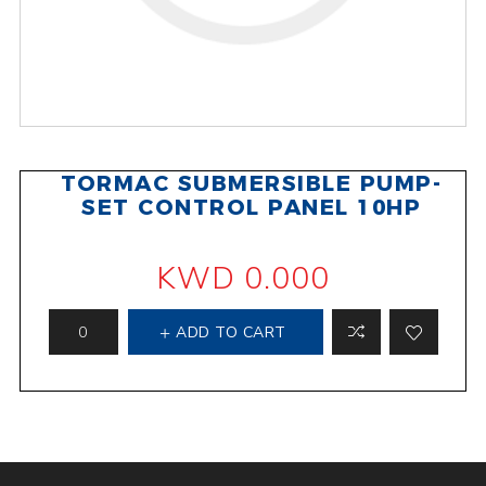
TORMAC SUBMERSIBLE PUMP-
SET CONTROL PANEL 10HP
KWD 0.000
ADD TO CART