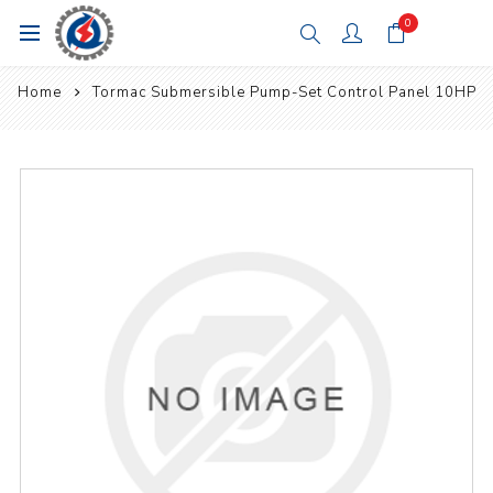
0
Home
Tormac Submersible Pump-Set Control Panel 10HP