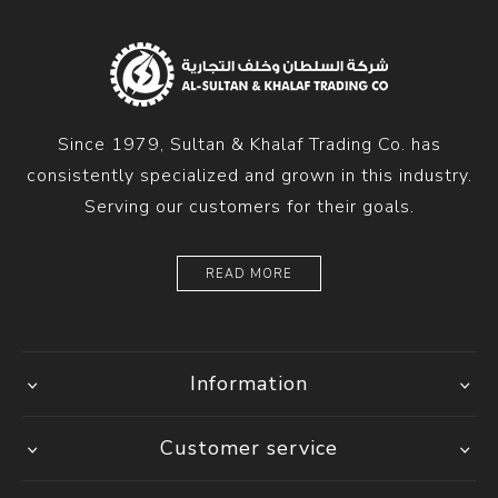
Since 1979, Sultan & Khalaf Trading Co. has
consistently specialized and grown in this industry.
Serving our customers for their goals.
READ MORE
Information
Customer service