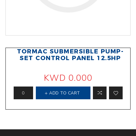
TORMAC SUBMERSIBLE PUMP-
SET CONTROL PANEL 12.5HP
KWD 0.000
ADD TO CART