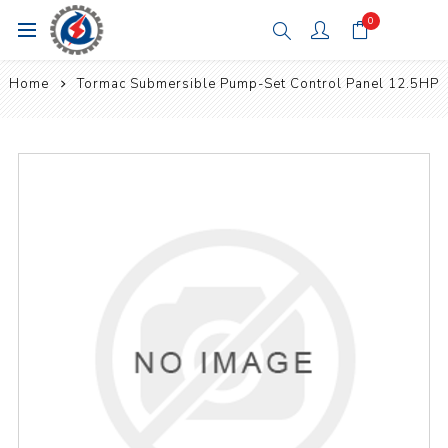
0
Home
Tormac Submersible Pump-Set Control Panel 12.5HP