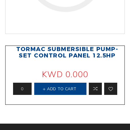
TORMAC SUBMERSIBLE PUMP-
SET CONTROL PANEL 12.5HP
KWD 0.000
ADD TO CART