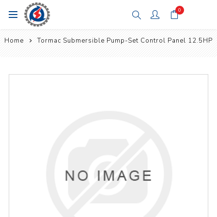
0
Home
Tormac Submersible Pump-Set Control Panel 12.5HP