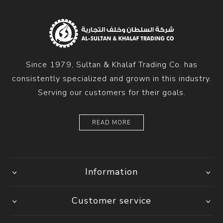
Since 1979, Sultan & Khalaf Trading Co. has
consistently specialized and grown in this industry.
Serving our customers for their goals.
READ MORE
Information
Customer service