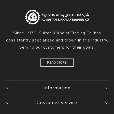
Since 1979, Sultan & Khalaf Trading Co. has
consistently specialized and grown in this industry.
Serving our customers for their goals.
READ MORE
Information
Customer service