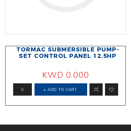
TORMAC SUBMERSIBLE PUMP-
SET CONTROL PANEL 12.5HP
KWD 0.000
ADD TO CART