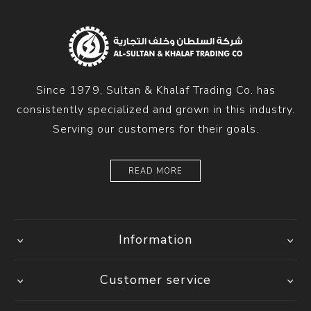
Since 1979, Sultan & Khalaf Trading Co. has
consistently specialized and grown in this industry.
Serving our customers for their goals.
READ MORE
Information
Customer service