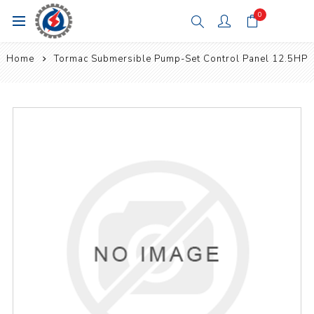
0
Home
Tormac Submersible Pump-Set Control Panel 12.5HP