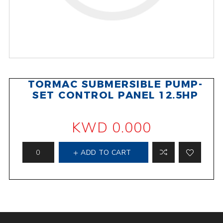
TORMAC SUBMERSIBLE PUMP-
SET CONTROL PANEL 12.5HP
KWD 0.000
ADD TO CART