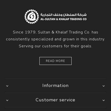
Since 1979, Sultan & Khalaf Trading Co. has
consistently specialized and grown in this industry.
Serving our customers for their goals.
READ MORE
Information
Customer service