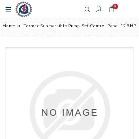
0
Home
Tormac Submersible Pump-Set Control Panel 12.5HP