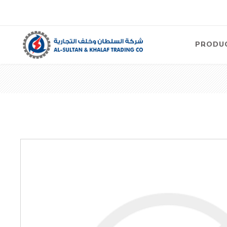
PRODU
Air
Compre
Electric
Compre
Screw T
Compre
View Al
Concre
Equipm