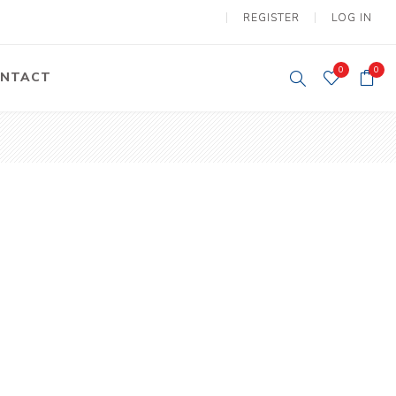
REGISTER
LOG IN
0
0
NTACT
y Lifting
Tower Light
um Tools
Diesel Operated
Tower Light
tery Operated
ion Lifter
vy
Electric
ipment
Motors