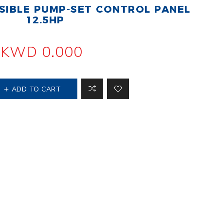
IBLE PUMP-SET CONTROL PANEL
 Steer Loader
Explosion Proof
Electric Motor
12.5HP
aulic
avator
Foot-Mounted
Electric Motor
KWD 0.000
 All
ADD TO CART
m
Water Filters
ipment
Water Filter
Element
k Behind
er
Central Water
Filter
View All
t Switch
Discs
tipurpose
Concrete Cutting