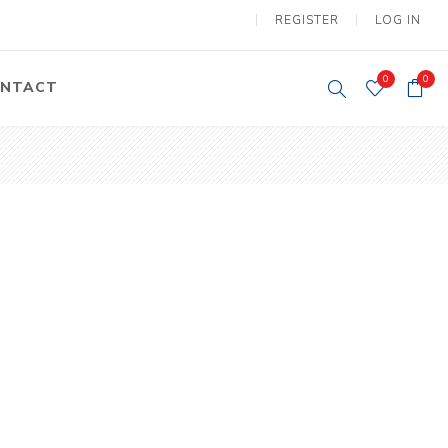
REGISTER
LOG IN
0
0
NTACT
y Lifting
Tower Light
um Tools
Diesel Operated
Tower Light
tery Operated
ion Lifter
vy
Electric
ipment
Motors