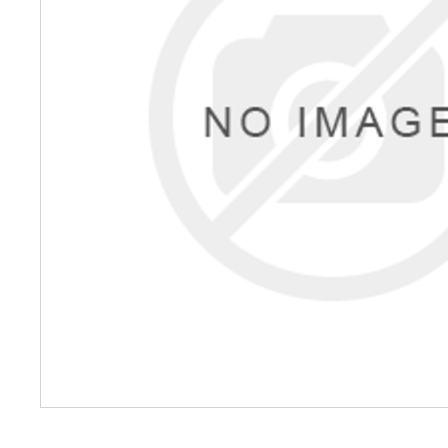
Petrol 
Mixer
High Fr
Petrol 
Drive un
View Al
Coolin
System
Mist Co
Evapora
Cooler
Fuel H
Equipm