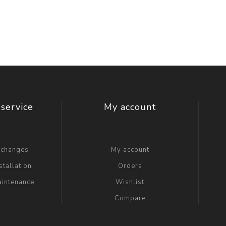
t Switch
Blade
service
My account
xchanges
My account
stallation
Orders
aintenance
Wishlist
Compare