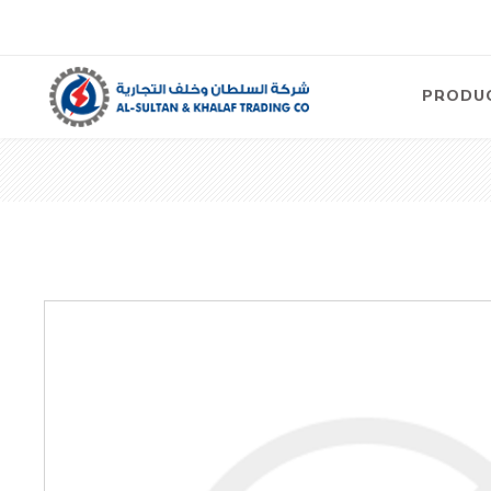
PRODU
Air
Compre
Electric
Compre
Screw T
Compre
View Al
Concre
Equipm