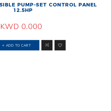
IBLE PUMP-SET CONTROL PANEL
 Steer Loader
Explosion Proof
Electric Motor
12.5HP
aulic
avator
Foot-Mounted
Electric Motor
KWD 0.000
 All
ADD TO CART
m
Water Filters
ipment
Water Filter
Element
k Behind
er
Central Water
Filter
View All
t Switch
Discs
tipurpose
Concrete Cutting