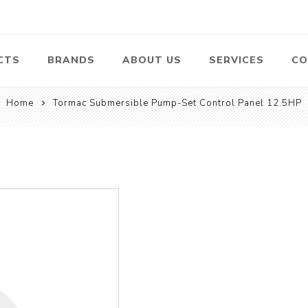
CTS
BRANDS
ABOUT US
SERVICES
CO
Home
Tormac Submersible Pump-Set Control Panel 12.5HP
Pumps
Lawn Mowers
Heav
ssors
Vacu
Swimming Pool
Petrol Lawn
Pumps
Mower
 Air
Bat
ssor
Suct
Centrifugal
Pumps
ype Air
ssor
View All
l
te
Construction
Cleaners
Hea
ent
Equipment
Equ
Cold Water High