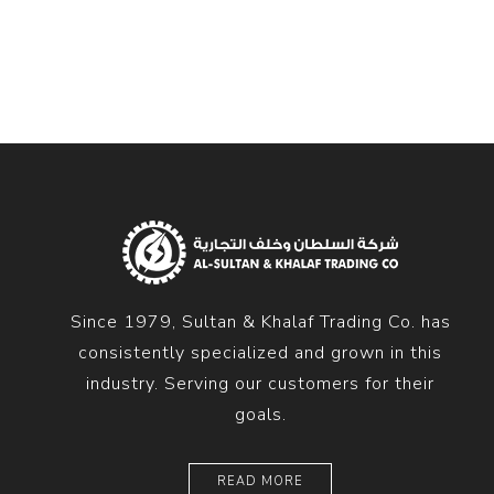
Diesel 
Diesel 
View Al
Hoists
Diesel 
Hoist
Electri
Hoist
Since 1979, Sultan & Khalaf Trading Co. has
consistently specialized and grown in this
industry. Serving our customers for their
goals.
READ MORE