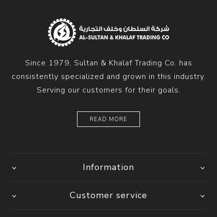
Since 1979, Sultan & Khalaf Trading Co. has
consistently specialized and grown in this industry.
Serving our customers for their goals.
READ MORE
Information
Customer service