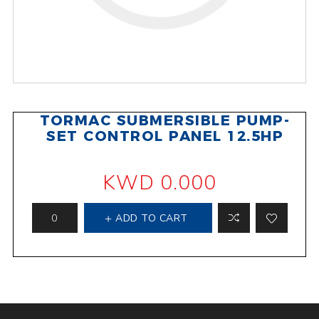
TORMAC SUBMERSIBLE PUMP-
SET CONTROL PANEL 12.5HP
KWD 0.000
ADD TO CART