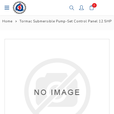
0
Home
Tormac Submersible Pump-Set Control Panel 12.5HP