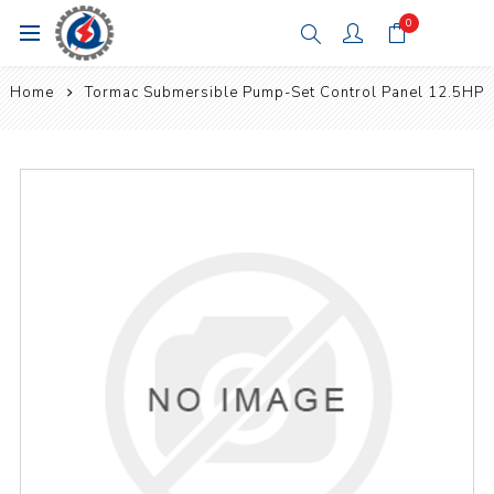
0
Home
Tormac Submersible Pump-Set Control Panel 12.5HP