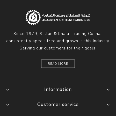
Since 1979, Sultan & Khalaf Trading Co. has
consistently specialized and grown in this industry.
Serving our customers for their goals.
READ MORE
Information
Customer service