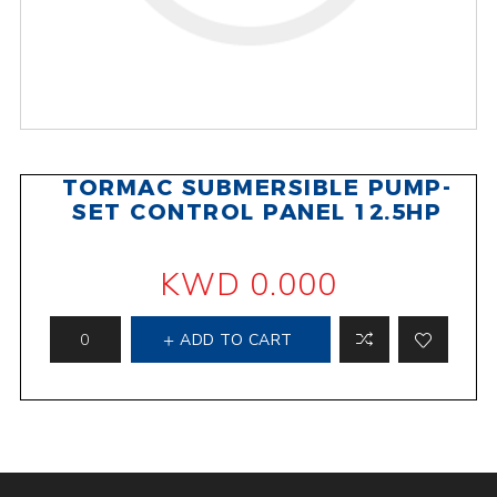
TORMAC SUBMERSIBLE PUMP-
SET CONTROL PANEL 12.5HP
KWD 0.000
ADD TO CART