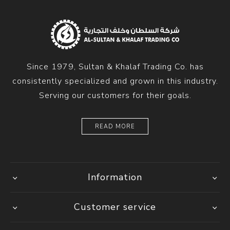
Since 1979, Sultan & Khalaf Trading Co. has
consistently specialized and grown in this industry.
Serving our customers for their goals.
READ MORE
Information
Customer service