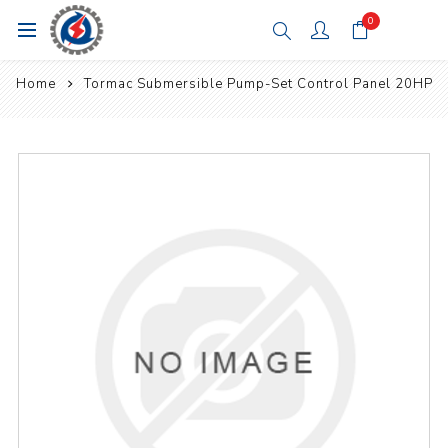
0
Home
Tormac Submersible Pump-Set Control Panel 20HP