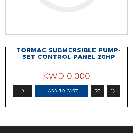
TORMAC SUBMERSIBLE PUMP-
SET CONTROL PANEL 20HP
KWD 0.000
ADD TO CART