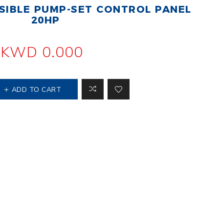
IBLE PUMP-SET CONTROL PANEL
 Steer Loader
Explosion Proof
Electric Motor
20HP
aulic
avator
Foot-Mounted
Electric Motor
KWD 0.000
 All
ADD TO CART
m
Water Filters
ipment
Water Filter
Element
k Behind
er
Central Water
Filter
View All
t Switch
Discs
tipurpose
Concrete Cutting