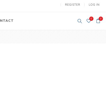
REGISTER
LOG IN
0
0
NTACT
y Lifting
Tower Light
um Tools
Diesel Operated
Tower Light
tery Operated
ion Lifter
vy
Electric
ipment
Motors