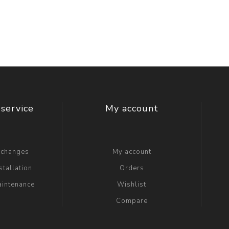
t Switch
Blade
service
My account
xchanges
My account
stallation
Orders
aintenance
Wishlist
Compare