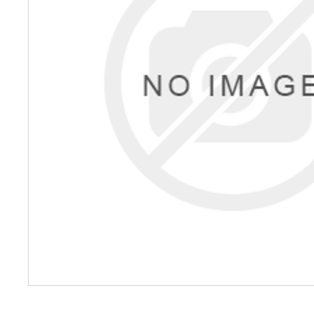
Petrol 
Mixer
High Fr
Petrol 
Drive un
View Al
Coolin
System
Mist Co
Evapora
Cooler
Fuel H
Equipm