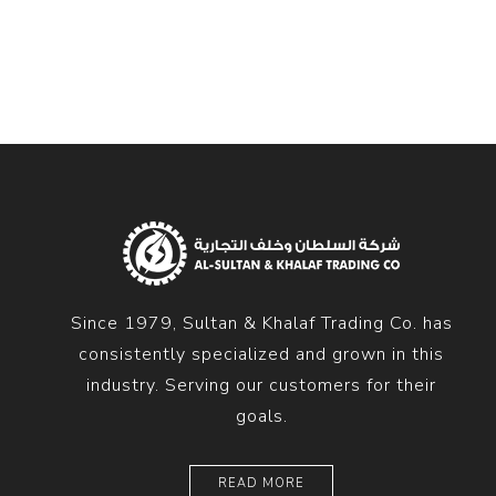
Diesel 
Diesel 
View Al
Hoists
Diesel 
Hoist
Electri
Hoist
Since 1979, Sultan & Khalaf Trading Co. has
consistently specialized and grown in this
industry. Serving our customers for their
goals.
READ MORE