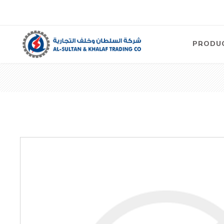
PRODU
Air
Compre
Electric
Compre
Screw T
Compre
View Al
Concre
Equipm