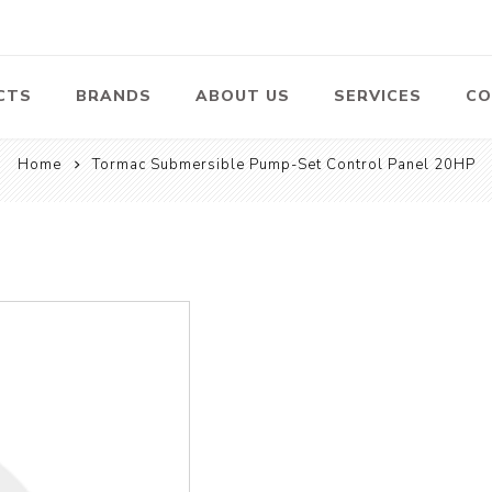
CTS
BRANDS
ABOUT US
SERVICES
CO
Home
Tormac Submersible Pump-Set Control Panel 20HP
Pumps
Lawn Mowers
Heav
ssors
Vacu
Swimming Pool
Petrol Lawn
Pumps
Mower
 Air
Bat
ssor
Suct
Centrifugal
Pumps
ype Air
ssor
View All
l
te
Construction
Cleaners
Hea
ent
Equipment
Equ
Cold Water High