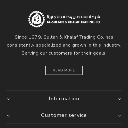
Since 1979, Sultan & Khalaf Trading Co. has
consistently specialized and grown in this industry.
Serving our customers for their goals.
READ MORE
Information
Customer service