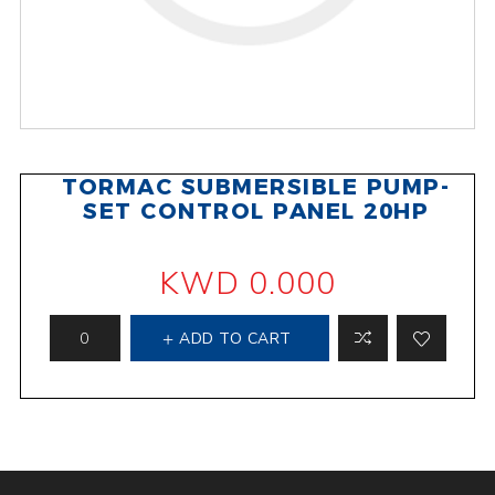
TORMAC SUBMERSIBLE PUMP-
SET CONTROL PANEL 20HP
KWD 0.000
ADD TO CART