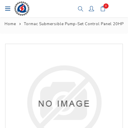
0
Home
Tormac Submersible Pump-Set Control Panel 20HP