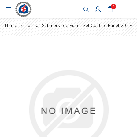
0
Home
Tormac Submersible Pump-Set Control Panel 20HP