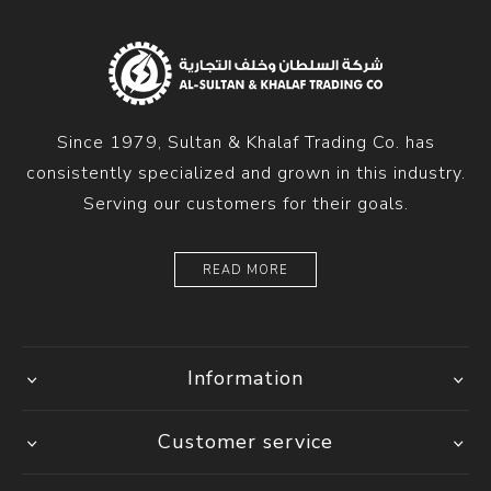
Since 1979, Sultan & Khalaf Trading Co. has
consistently specialized and grown in this industry.
Serving our customers for their goals.
READ MORE
Information
Customer service