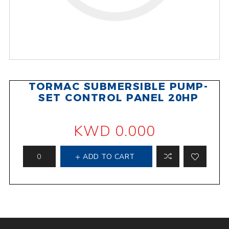
TORMAC SUBMERSIBLE PUMP-
SET CONTROL PANEL 20HP
KWD 0.000
ADD TO CART