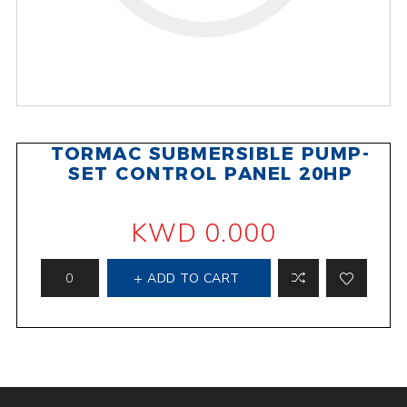
TORMAC SUBMERSIBLE PUMP-
SET CONTROL PANEL 20HP
KWD 0.000
ADD TO CART