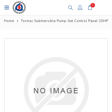
0
Home
Tormac Submersible Pump-Set Control Panel 20HP