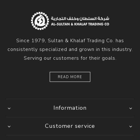
Since 1979, Sultan & Khalaf Trading Co. has
consistently specialized and grown in this industry.
Serving our customers for their goals.
READ MORE
Information
Customer service