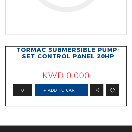
TORMAC SUBMERSIBLE PUMP-
SET CONTROL PANEL 20HP
KWD 0.000
ADD TO CART