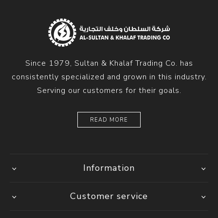
Since 1979, Sultan & Khalaf Trading Co. has
consistently specialized and grown in this industry.
Serving our customers for their goals.
READ MORE
Information
Customer service