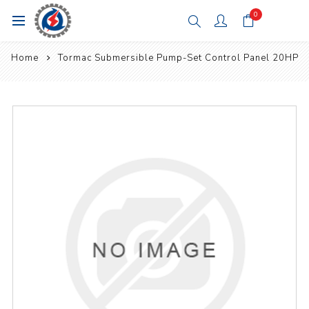
0
Home
Tormac Submersible Pump-Set Control Panel 20HP