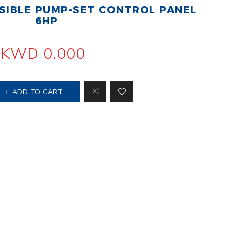
IBLE PUMP-SET CONTROL PANEL
 Steer Loader
Explosion Proof
Electric Motor
6HP
aulic
avator
Foot-Mounted
Electric Motor
KWD 0.000
 All
ADD TO CART
m
Water Filters
ipment
Water Filter
Element
k Behind
er
Central Water
Filter
View All
t Switch
Discs
tipurpose
Concrete Cutting