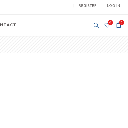
REGISTER
LOG IN
0
0
NTACT
y Lifting
Tower Light
um Tools
Diesel Operated
Tower Light
tery Operated
ion Lifter
vy
Electric
ipment
Motors