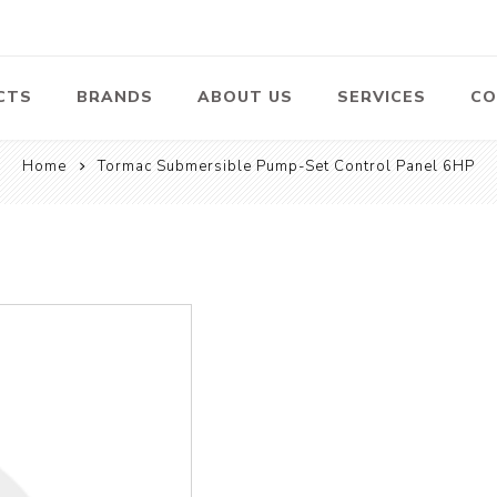
CTS
BRANDS
ABOUT US
SERVICES
CO
Home
Tormac Submersible Pump-Set Control Panel 6HP
Pumps
Lawn Mowers
Heav
ssors
Vacu
Swimming Pool
Petrol Lawn
Pumps
Mower
 Air
Bat
ssor
Suct
Centrifugal
Pumps
ype Air
ssor
View All
l
te
Construction
Cleaners
Hea
ent
Equipment
Equ
Cold Water High