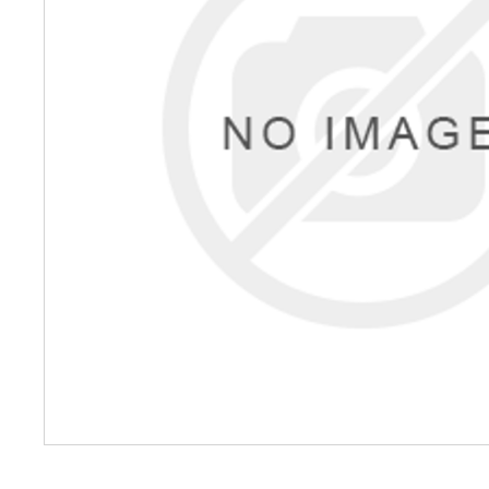
Petrol 
Mixer
High Fr
Petrol 
Drive un
View Al
Coolin
System
Mist Co
Evapora
Cooler
Fuel H
Equipm