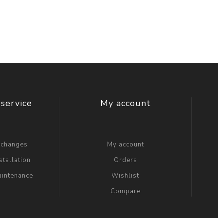
t Switch
Blade
service
My account
xchanges
My account
stallation
Orders
aintenance
Wishlist
Compare