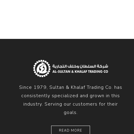
Diesel 
Diesel 
View Al
Hoists
Diesel 
Hoist
Electri
Hoist
Since 1979, Sultan & Khalaf Trading Co. has
consistently specialized and grown in this
industry. Serving our customers for their
goals.
READ MORE