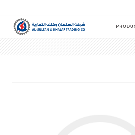
PRODU
Air
Compre
Electric
Compre
Screw T
Compre
View Al
Concre
Equipm