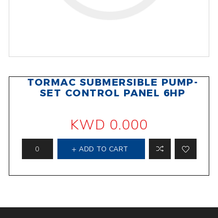
TORMAC SUBMERSIBLE PUMP-
SET CONTROL PANEL 6HP
KWD 0.000
ADD TO CART