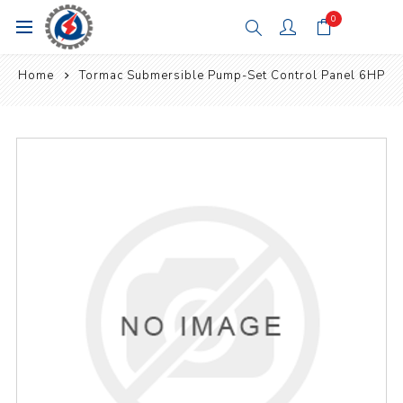
0
Home
Tormac Submersible Pump-Set Control Panel 6HP