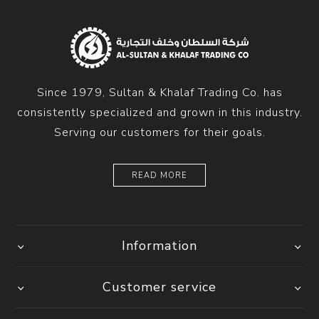
Since 1979, Sultan & Khalaf Trading Co. has
consistently specialized and grown in this industry.
Serving our customers for their goals.
READ MORE
Information
Customer service