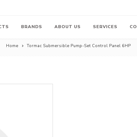
CTS
BRANDS
ABOUT US
SERVICES
CO
Home
Tormac Submersible Pump-Set Control Panel 6HP
Pumps
Lawn Mowers
Heav
ssors
Vacu
Swimming Pool
Petrol Lawn
Pumps
Mower
 Air
Bat
ssor
Suct
Centrifugal
Pumps
ype Air
ssor
View All
l
te
Construction
Cleaners
Hea
ent
Equipment
Equ
Cold Water High