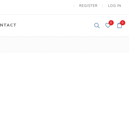
REGISTER
LOG IN
0
0
NTACT
y Lifting
Tower Light
um Tools
Diesel Operated
Tower Light
tery Operated
ion Lifter
vy
Electric
ipment
Motors