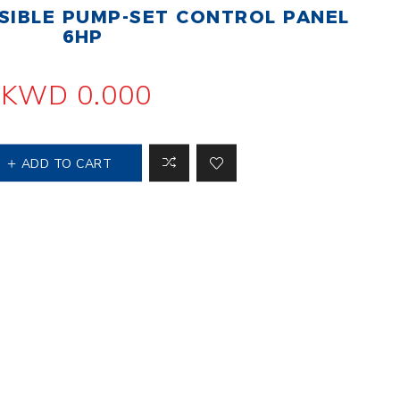
IBLE PUMP-SET CONTROL PANEL
 Steer Loader
Explosion Proof
Electric Motor
6HP
aulic
avator
Foot-Mounted
Electric Motor
KWD 0.000
 All
ADD TO CART
m
Water Filters
ipment
Water Filter
Element
k Behind
er
Central Water
Filter
View All
t Switch
Discs
tipurpose
Concrete Cutting