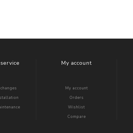
t Switch
Blade
service
My account
xchanges
My account
stallation
Orders
aintenance
Wishlist
Compare