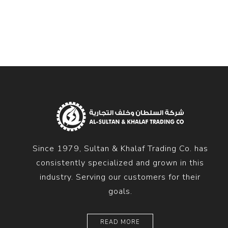
Diesel 
Diesel 
View Al
Hoists
Diesel 
Hoist
Electri
Hoist
Since 1979, Sultan & Khalaf Trading Co. has
consistently specialized and grown in this
industry. Serving our customers for their
goals.
READ MORE