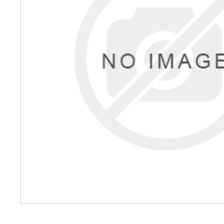
Petrol 
Mixer
High Fr
Petrol 
Drive un
View Al
Coolin
System
Mist Co
Evapora
Cooler
Fuel H
Equipm