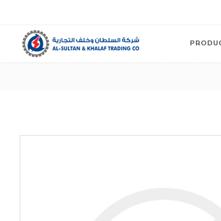
PRODU
Air
Compre
Electric
Compre
Screw T
Compre
View Al
Concre
Equipm