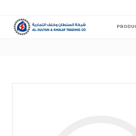
PRODU
Air
Compre
Electric
Compre
Screw T
Compre
View Al
Concre
Equipm