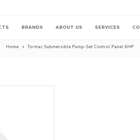
CTS
BRANDS
ABOUT US
SERVICES
CO
Home
Tormac Submersible Pump-Set Control Panel 6HP
Pumps
Lawn Mowers
Heav
ssors
Vacu
Swimming Pool
Petrol Lawn
Pumps
Mower
 Air
Bat
ssor
Suct
Centrifugal
Pumps
ype Air
ssor
View All
l
te
Construction
Cleaners
Hea
ent
Equipment
Equ
Cold Water High