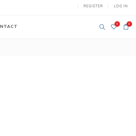
REGISTER
LOG IN
0
0
NTACT
y Lifting
Tower Light
um Tools
Diesel Operated
Tower Light
tery Operated
ion Lifter
vy
Electric
ipment
Motors