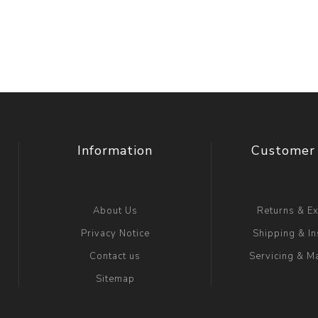
Floa
Fuel Meter
Vertical Pressure
Suction Hose
Tanks
Fuel Pump
l
Water Tanks
Gantry
Sectional GRP
Water Tanks
Information
Customer 
c Gantry
About Us
Returns & E
Privacy Notice
Shipping & In
Contact us
Servicing & M
Sitemap