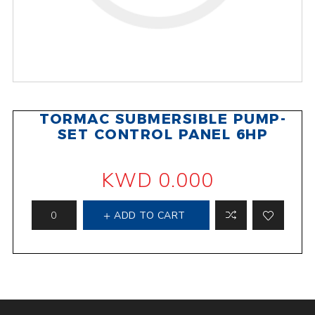
TORMAC SUBMERSIBLE PUMP-
SET CONTROL PANEL 6HP
KWD 0.000
ADD TO CART