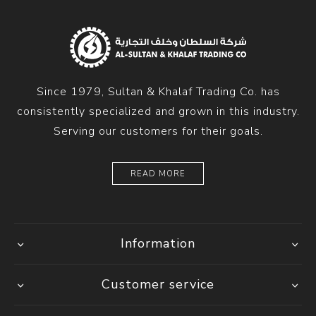
Since 1979, Sultan & Khalaf Trading Co. has
consistently specialized and grown in this industry.
Serving our customers for their goals.
READ MORE
Information
Customer service