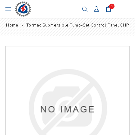
0
Home
Tormac Submersible Pump-Set Control Panel 6HP