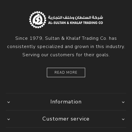
Since 1979, Sultan & Khalaf Trading Co. has
consistently specialized and grown in this industry.
Serving our customers for their goals.
READ MORE
Information
Customer service