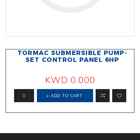
TORMAC SUBMERSIBLE PUMP-
SET CONTROL PANEL 6HP
KWD 0.000
ADD TO CART