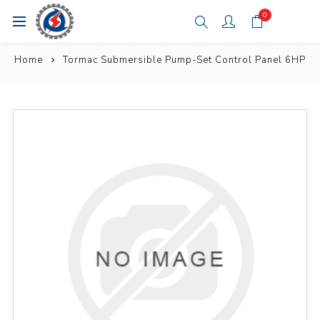
0
Home
Tormac Submersible Pump-Set Control Panel 6HP