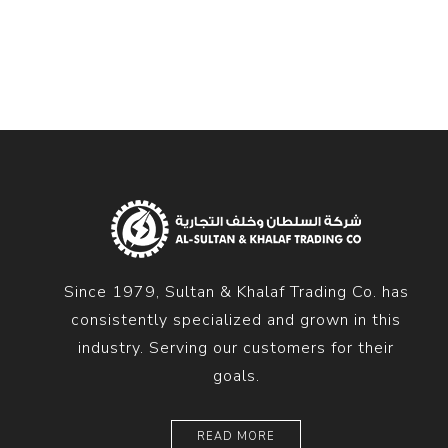
Diesel 
Diesel 
View Al
Hoists
Diesel 
Hoist
Electri
Hoist
Since 1979, Sultan & Khalaf Trading Co. has
consistently specialized and grown in this
industry. Serving our customers for their
goals.
READ MORE