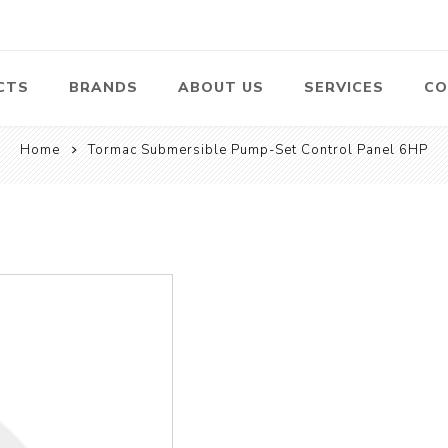
CTS
BRANDS
ABOUT US
SERVICES
CO
Home
Tormac Submersible Pump-Set Control Panel 6HP
Pumps
Lawn Mowers
Heav
ssors
Vacu
Swimming Pool
Petrol Lawn
Pumps
Mower
 Air
Bat
ssor
Suct
Centrifugal
Pumps
ype Air
ssor
View All
l
te
Construction
Cleaners
Hea
ent
Equipment
Equ
Cold Water High