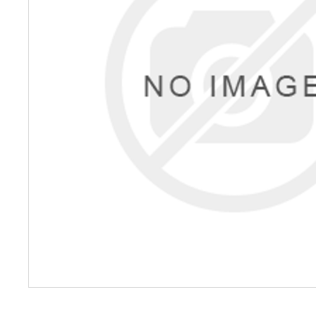
Petrol 
Mixer
High Fr
Petrol 
Drive un
View Al
Coolin
System
Mist Co
Evapora
Cooler
Fuel H
Equipm