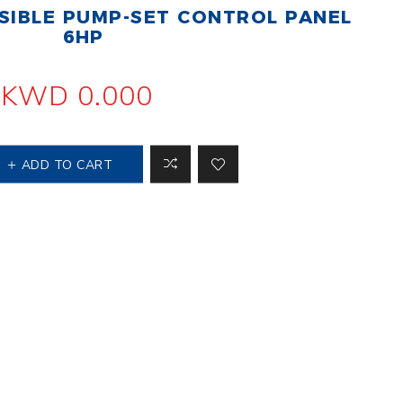
IBLE PUMP-SET CONTROL PANEL
 Steer Loader
Explosion Proof
Electric Motor
6HP
aulic
avator
Foot-Mounted
Electric Motor
KWD 0.000
 All
ADD TO CART
m
Water Filters
ipment
Water Filter
Element
k Behind
er
Central Water
Filter
View All
t Switch
Discs
tipurpose
Concrete Cutting