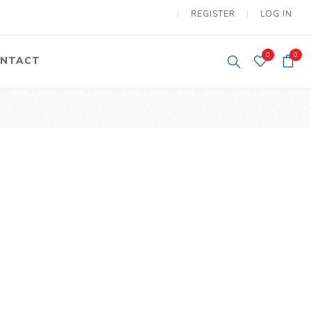
REGISTER
LOG IN
0
0
NTACT
y Lifting
Tower Light
um Tools
Diesel Operated
Tower Light
tery Operated
ion Lifter
vy
Electric
ipment
Motors