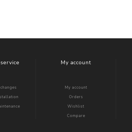
t Switch
Blade
service
My account
xchanges
My account
stallation
Orders
aintenance
Wishlist
Compare