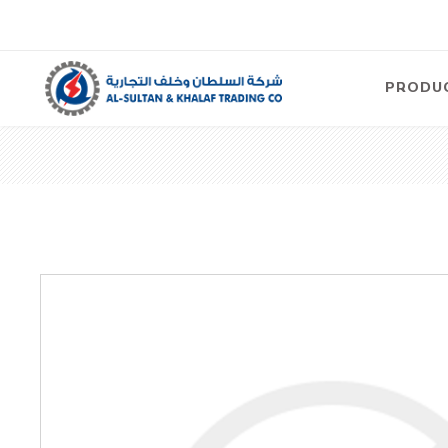
PRODU
Air
Compre
Electric
Compre
Screw T
Compre
View Al
Concre
Equipm