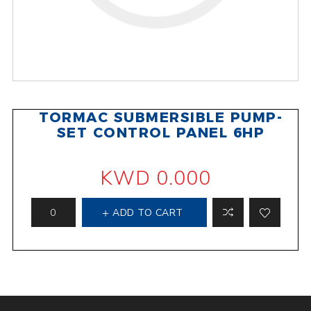
TORMAC SUBMERSIBLE PUMP-
SET CONTROL PANEL 6HP
KWD 0.000
ADD TO CART