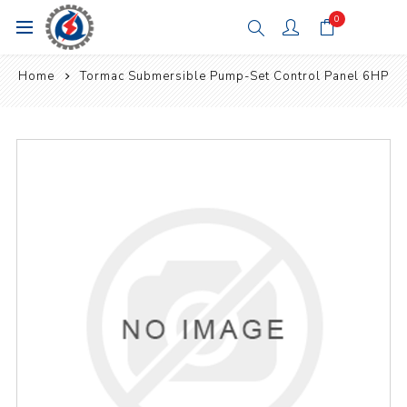
0
Home
Tormac Submersible Pump-Set Control Panel 6HP