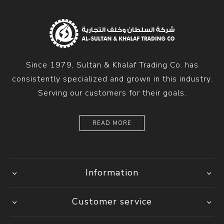
Since 1979, Sultan & Khalaf Trading Co. has
consistently specialized and grown in this industry.
Serving our customers for their goals.
READ MORE
Information
Customer service