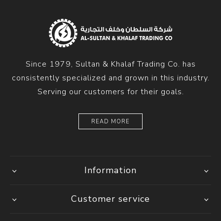
Since 1979, Sultan & Khalaf Trading Co. has
consistently specialized and grown in this industry.
Serving our customers for their goals.
READ MORE
Information
Customer service