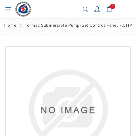
0
Home
Tormac Submersible Pump-Set Control Panel 7.5HP