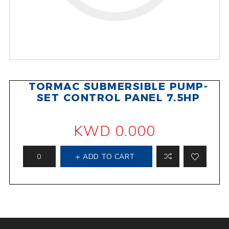
TORMAC SUBMERSIBLE PUMP-
SET CONTROL PANEL 7.5HP
KWD 0.000
ADD TO CART