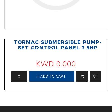
TORMAC SUBMERSIBLE PUMP-
SET CONTROL PANEL 7.5HP
KWD 0.000
ADD TO CART