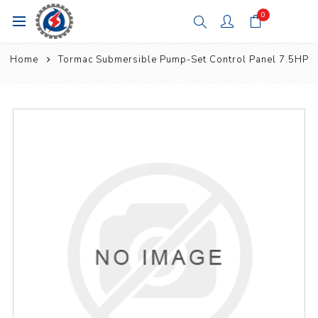
0
Home
Tormac Submersible Pump-Set Control Panel 7.5HP