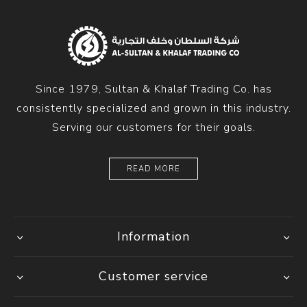
Since 1979, Sultan & Khalaf Trading Co. has
consistently specialized and grown in this industry.
Serving our customers for their goals.
READ MORE
Information
Customer service