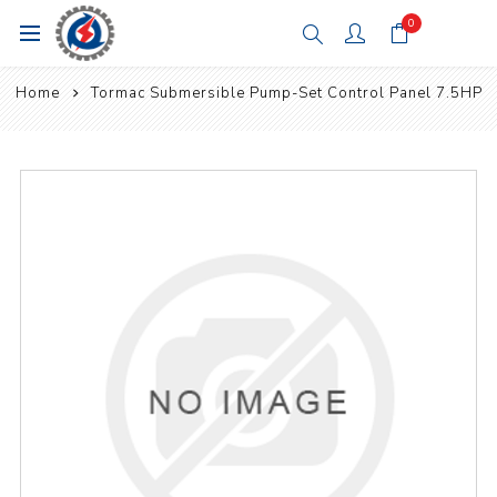
0
Home
Tormac Submersible Pump-Set Control Panel 7.5HP