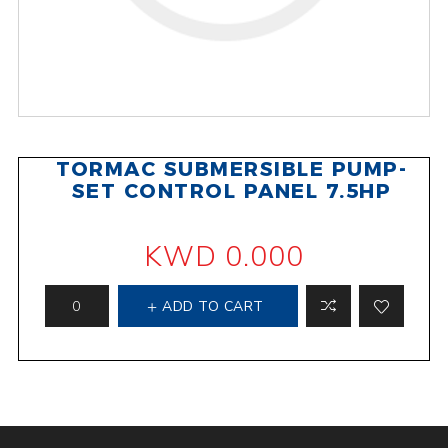
TORMAC SUBMERSIBLE PUMP-
SET CONTROL PANEL 7.5HP
KWD 0.000
ADD TO CART