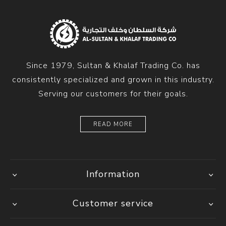
Since 1979, Sultan & Khalaf Trading Co. has
consistently specialized and grown in this industry.
Serving our customers for their goals.
READ MORE
Information
Customer service